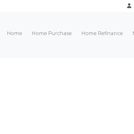
Home
Home Purchase
Home Refinance