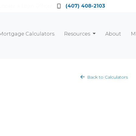
Locate a Loan Officer
(407) 408-2103
Mortgage Calculators
Resources
About
M
Back to Calculators