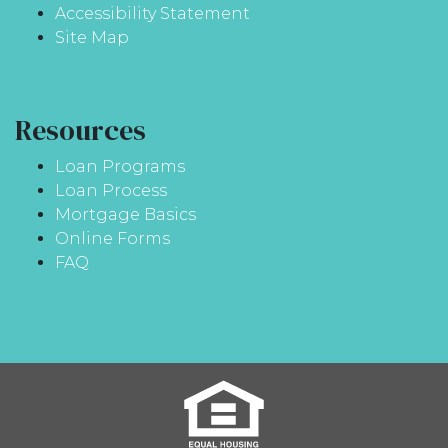
Accessibility Statement
Site Map
Resources
Loan Programs
Loan Process
Mortgage Basics
Online Forms
FAQ