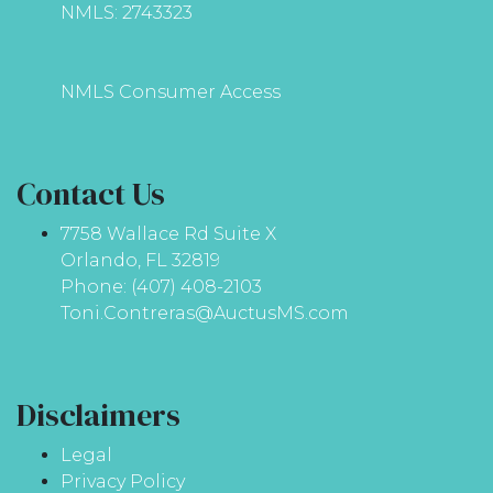
NMLS: 2743323
NMLS Consumer Access
Contact Us
7758 Wallace Rd Suite X
Orlando, FL 32819
Phone: (407) 408-2103
Toni.Contreras@AuctusMS.com
Disclaimers
Legal
Privacy Policy