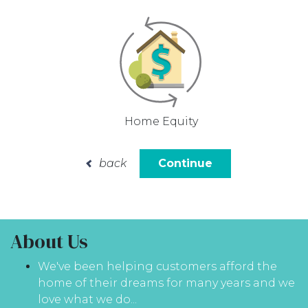
Home Equity
back
Continue
About Us
We've been helping customers afford the
home of their dreams for many years and we
love what we do...