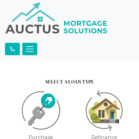
SELECT A LOAN TYPE
Purchase
Refinance