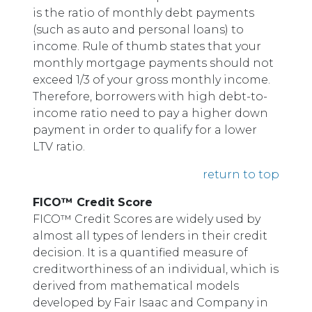
is the ratio of monthly debt payments
(such as auto and personal loans) to
income. Rule of thumb states that your
monthly mortgage payments should not
exceed 1/3 of your gross monthly income.
Therefore, borrowers with high debt-to-
income ratio need to pay a higher down
payment in order to qualify for a lower
LTV ratio.
return to top
FICO™ Credit Score
FICO™ Credit Scores are widely used by
almost all types of lenders in their credit
decision. It is a quantified measure of
creditworthiness of an individual, which is
derived from mathematical models
developed by Fair Isaac and Company in