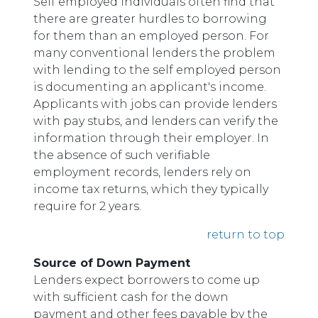
Self employed individuals often find that
there are greater hurdles to borrowing
for them than an employed person. For
many conventional lenders the problem
with lending to the self employed person
is documenting an applicant's income.
Applicants with jobs can provide lenders
with pay stubs, and lenders can verify the
information through their employer. In
the absence of such verifiable
employment records, lenders rely on
income tax returns, which they typically
require for 2 years.
return to top
Source of Down Payment
Lenders expect borrowers to come up
with sufficient cash for the down
payment and other fees payable by the