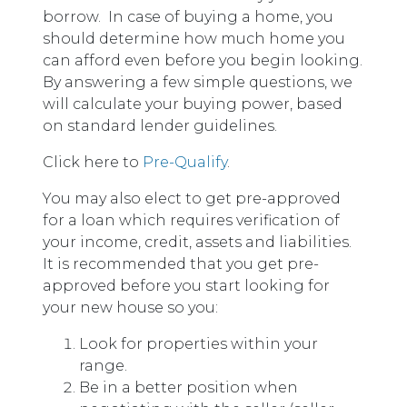
borrow. In case of buying a home, you
should determine how much home you
can afford even before you begin looking.
By answering a few simple questions, we
will calculate your buying power, based
on standard lender guidelines.
Click here to
Pre-Qualify
.
You may also elect to get pre-approved
for a loan which requires verification of
your income, credit, assets and liabilities.
It is recommended that you get pre-
approved before you start looking for
your new house so you:
Look for properties within your
range.
Be in a better position when