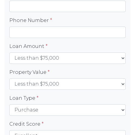
Phone Number
*
Loan Amount
*
Property Value
*
Loan Type
*
Credit Score
*