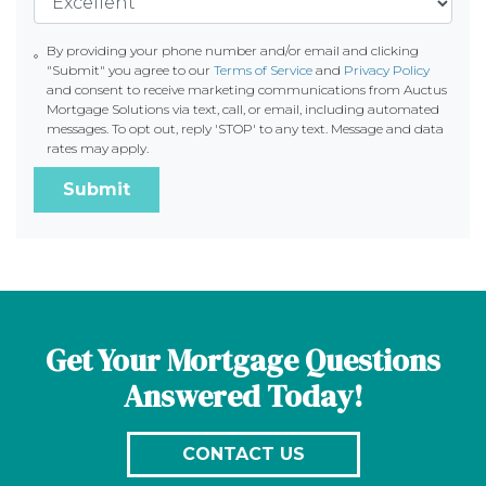
By providing your phone number and/or email and clicking
"Submit" you agree to our
Terms of Service
and
Privacy Policy
and consent to receive marketing communications from Auctus
Mortgage Solutions via text, call, or email, including automated
messages. To opt out, reply 'STOP' to any text. Message and data
rates may apply.
Submit
Get Your Mortgage Questions
Answered Today!
CONTACT US