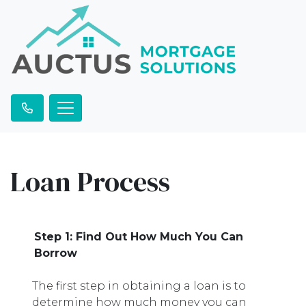
Loan Process
Step 1: Find Out How Much You Can
Borrow
The first step in obtaining a loan is to
determine how much money you can