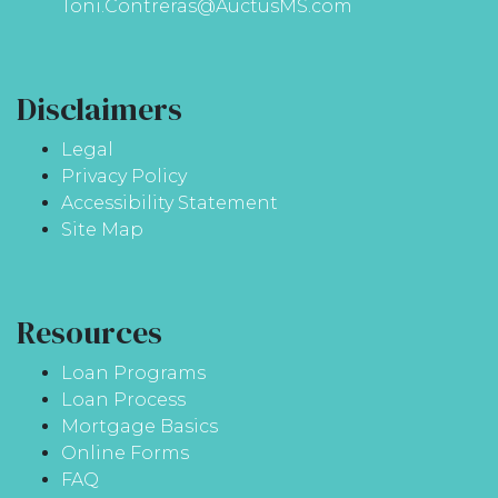
Toni.Contreras@AuctusMS.com
Disclaimers
Legal
Privacy Policy
Accessibility Statement
Site Map
Resources
Loan Programs
Loan Process
Mortgage Basics
Online Forms
FAQ