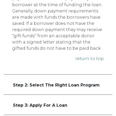
borrower at the time of funding the loan.
Generally, down payment requirements
are made with funds the borrowers have
saved. If a borrower does not have the
required down payment they may receive
“gift funds” from an acceptable donor
with a signed letter stating that the
gifted funds do not have to be paid back.
return to top
Step 2: Select The Right Loan Program
Step 3: Apply For A Loan