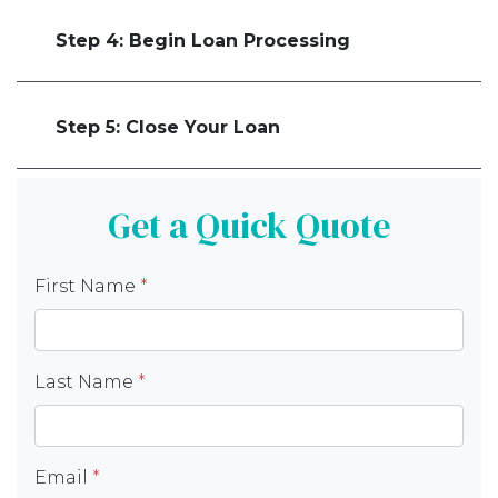
Step 4: Begin Loan Processing
Step 5: Close Your Loan
Get a Quick Quote
First Name
*
Last Name
*
Email
*