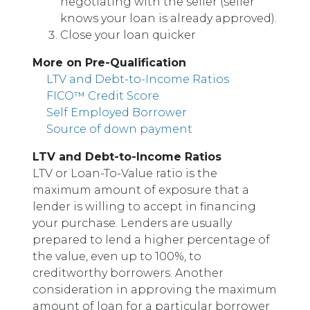
negotiating with the seller (seller
knows your loan is already approved).
Close your loan quicker
More on Pre-Qualification
LTV and Debt-to-Income Ratios
FICO™ Credit Score
Self Employed Borrower
Source of down payment
LTV and Debt-to-Income Ratios
LTV or Loan-To-Value ratio is the
maximum amount of exposure that a
lender is willing to accept in financing
your purchase. Lenders are usually
prepared to lend a higher percentage of
the value, even up to 100%, to
creditworthy borrowers. Another
consideration in approving the maximum
amount of loan for a particular borrower