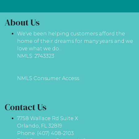
About Us
We've been helping customers afford the
home of their dreams for many years and we
love what we do...
NMLS: 2743323
NMLS Consumer Access
Contact Us
7758 Wallace Rd Suite X
Orlando, FL 32819
Phone: (407) 408-2103