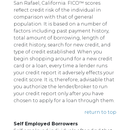
San Rafael, California. FICO™ scores
reflect credit risk of the individual in
comparison with that of general
population. It is based on a number of
factors including past payment history,
total amount of borrowing, length of
credit history, search for new credit, and
type of credit established. When you
begin shopping around for a new credit
card or a loan, every time a lender runs
your credit report it adversely effects your
credit score. It is, therefore, advisable that
you authorize the lender/broker to run
your credit report only after you have
chosen to apply for a loan through them.
return to top
Self Employed Borrowers