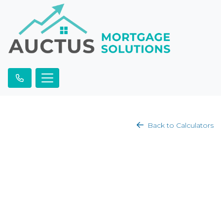
Back to Calculators