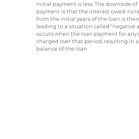
initial payment is less. The downside of 
payment is that the interest owed incr
from the initial years of the loan is the
leading to a situation called "negative
occurs when the loan payment for any pe
charged over that period, resulting in 
balance of the loan.