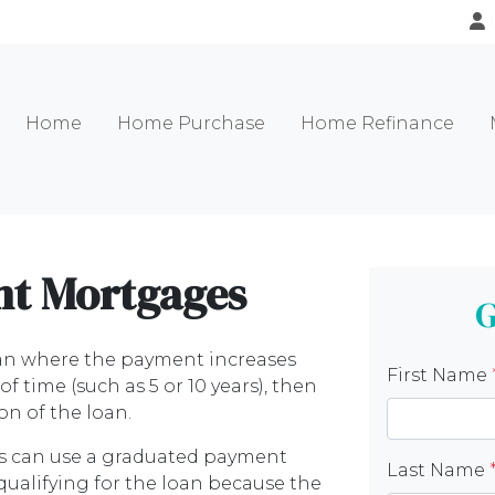
Home
Home Purchase
Home Refinance
t Mortgages
G
an where the payment increases
First Name
 time (such as 5 or 10 years), then
on of the loan.
rs can use a graduated payment
Last Name
qualifying for the loan because the