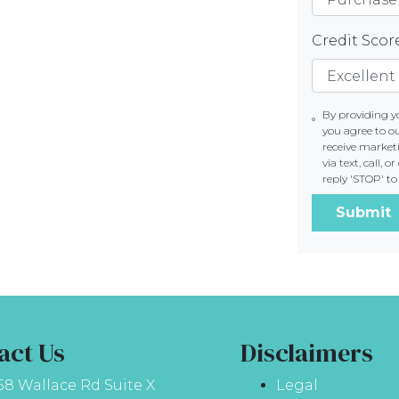
Credit Sco
By providing 
you agree to o
receive marke
via text, call,
reply 'STOP' t
Submit
act Us
Disclaimers
58 Wallace Rd Suite X
Legal