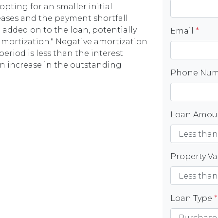
opting for an smaller initial
eases and the payment shortfall
n added on to the loan, potentially
Email
*
 amortization." Negative amortization
riod is less than the interest
an increase in the outstanding
Phone Nu
Loan Amo
Property V
Loan Type
*