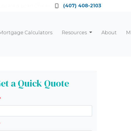
Locate a Loan Officer
(407) 408-2103
Mortgage Calculators
Resources
About
M
et a Quick Quote
*
*