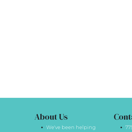
About Us
Cont
We've been helping
77