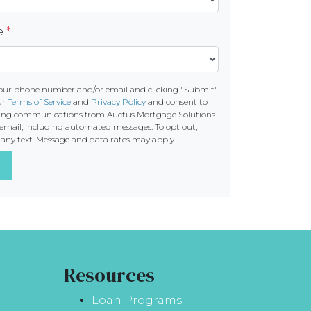
re
*
your phone number and/or email and clicking "Submit"
ur
Terms of Service
and
Privacy Policy
and consent to
ting communications from Auctus Mortgage Solutions
 or email, including automated messages. To opt out,
o any text. Message and data rates may apply.
Resources
Loan Programs