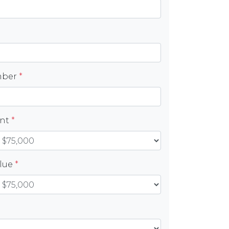
mber
*
unt
*
alue
*