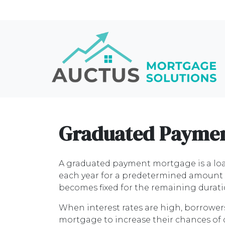
Graduated Paymen
A graduated payment mortgage is a lo
each year for a predetermined amount of
becomes fixed for the remaining durati
When interest rates are high, borrowe
mortgage to increase their chances of 