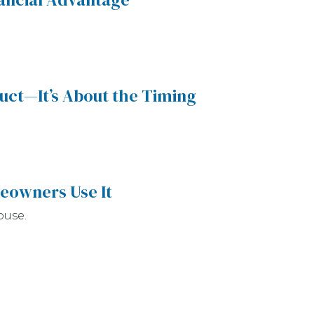
duct—It’s About the Timing
eowners Use It
ouse.