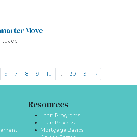
Smarter Move
ortgage
6
7
8
9
10
...
30
31
›
Resources
Loan Programs
Loan Process
atement
Mortgage Basics