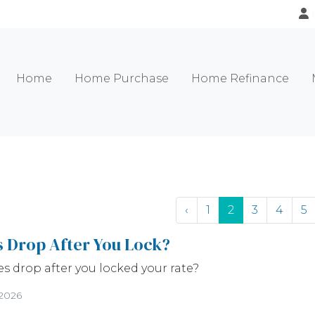
Home
Home Purchase
Home Refinance
‹
1
2
3
4
5
s Drop After You Lock?
es drop after you locked your rate?
/2026