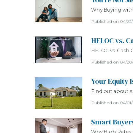
Why Buying with 
Published on 04/23
HELOC vs. Ca
HELOC vs. Cash 
Published on 04/20
Your Equity 
Find out about s
Published on 04/01
Smart Buyers
Why High Rates 