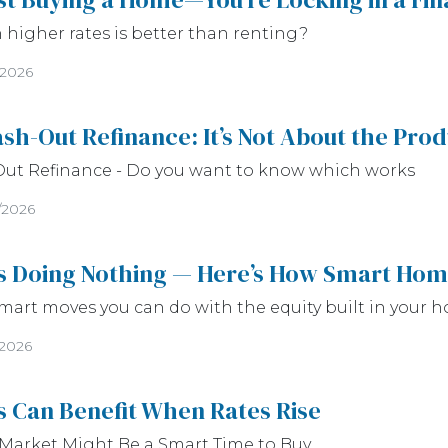
higher rates is better than renting?
/2026
sh-Out Refinance: It’s Not About the Pro
Out Refinance - Do you want to know which works
/2026
Is Doing Nothing — Here’s How Smart Hom
mart moves you can do with the equity built in your h
/2026
 Can Benefit When Rates Rise
Market Might Be a Smart Time to Buy