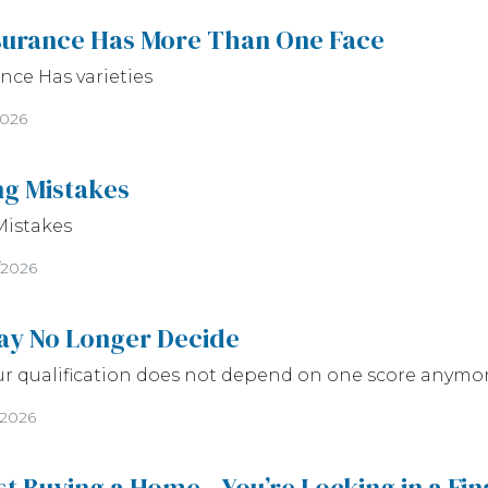
surance Has More Than One Face
ce Has varieties
2026
ng Mistakes
Mistakes
/2026
ay No Longer Decide
ur qualification does not depend on one score anymo
/2026
ust Buying a Home—You’re Locking in a Fi