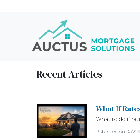
Recent Articles
What If Rate
What to do if rat
Published on 05/22