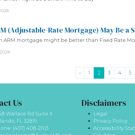
2026
M (Adjustable-Rate Mortgage) May Be a 
n ARM mortgage might be better than Fixed Rate M
/2026
‹
1
2
3
4
5
act Us
Disclaimers
58 Wallace Rd Suite X
Legal
lando, FL 32819
Privacy Policy
one: (407) 408-2103
Accessibility St