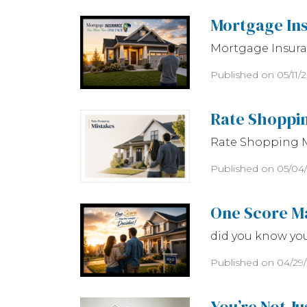
Mortgage In
Mortgage Insuran
Published on 05/11/
Rate Shoppi
Rate Shopping 
Published on 05/04
One Score M
did you know yo
Published on 04/29
You’re Not J