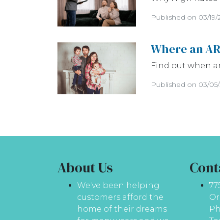
Published on 03/19/
Where an AR
Find out when a
Published on 03/05
About Us
Cont
We've been helping
77
customers afford the
Or
home of their dreams
Ph