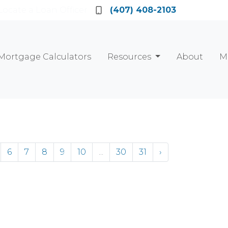
Locate a Loan Officer
(407) 408-2103
Mortgage Calculators
Resources
About
M
6
7
8
9
10
...
30
31
›