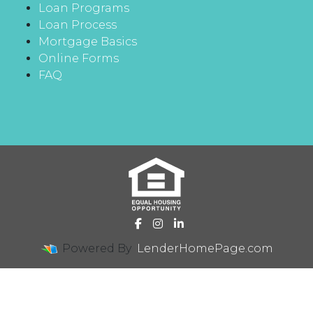
Loan Programs
Loan Process
Mortgage Basics
Online Forms
FAQ
Powered By
LenderHomePage.com