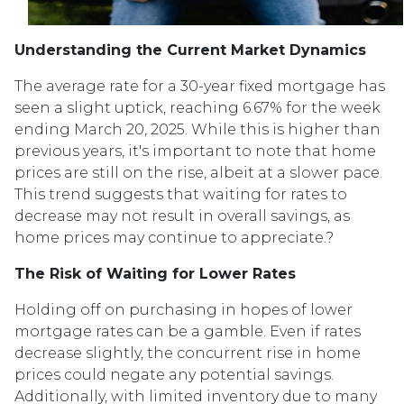
Understanding the Current Market Dynamics
The average rate for a 30-year fixed mortgage has
seen a slight uptick, reaching 6.67% for the week
ending March 20, 2025.
While this is higher than
previous years, it's important to note that home
prices are still on the rise, albeit at a slower pace.
This trend suggests that waiting for rates to
decrease may not result in overall savings, as
home prices may continue to appreciate.
?
The Risk of Waiting for Lower Rates
Holding off on purchasing in hopes of lower
mortgage rates can be a gamble.
Even if rates
decrease slightly, the concurrent rise in home
prices could negate any potential savings.
Additionally, with limited inventory due to many