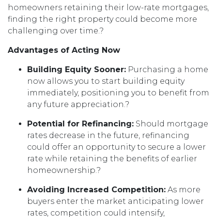
homeowners retaining their low-rate mortgages,
finding the right property could become more
challenging over time.
?
Advantages of Acting Now
Building Equity Sooner:
Purchasing a home
now allows you to start building equity
immediately, positioning you to benefit from
any future appreciation.
?
Potential for Refinancing:
Should mortgage
rates decrease in the future, refinancing
could offer an opportunity to secure a lower
rate while retaining the benefits of earlier
homeownership.
?
Avoiding Increased Competition:
As more
buyers enter the market anticipating lower
rates, competition could intensify,