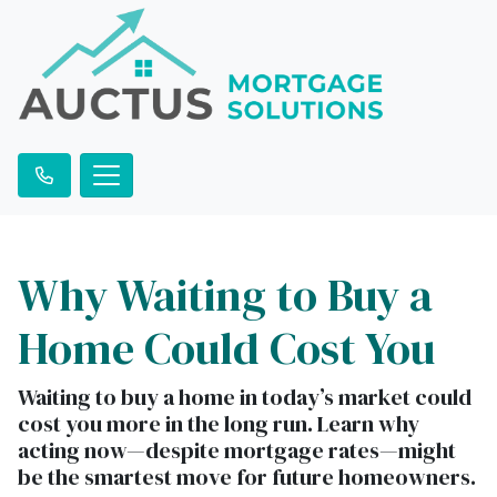
Why Waiting to Buy a
Home Could Cost You
Waiting to buy a home in today’s market could
cost you more in the long run. Learn why
acting now—despite mortgage rates—might
be the smartest move for future homeowners.