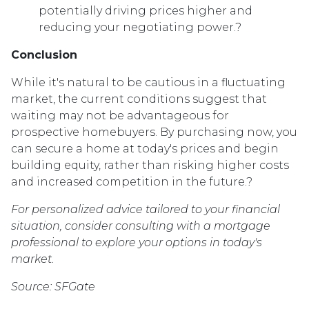
potentially driving prices higher and
reducing your negotiating power.
?
Conclusion
While it's natural to be cautious in a fluctuating
market, the current conditions suggest that
waiting may not be advantageous for
prospective homebuyers.
By purchasing now, you
can secure a home at today's prices and begin
building equity, rather than risking higher costs
and increased competition in the future.
?
For personalized advice tailored to your financial
situation, consider consulting with a mortgage
professional to explore your options in today's
market.
Source: SFGate