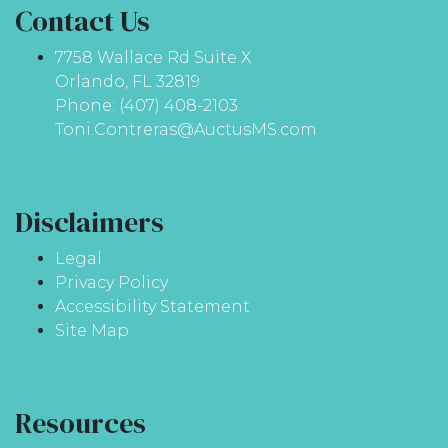
Contact Us
7758 Wallace Rd Suite X
Orlando, FL 32819
Phone: (407) 408-2103
Toni.Contreras@AuctusMS.com
Disclaimers
Legal
Privacy Policy
Accessibility Statement
Site Map
Resources