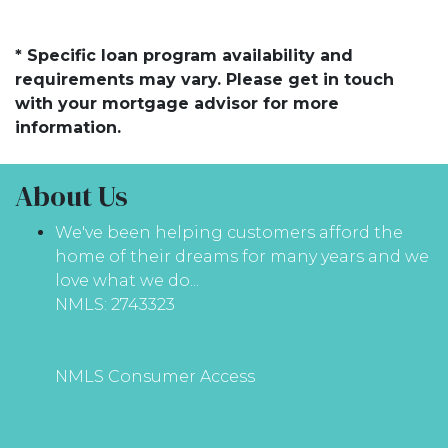
* Specific loan program availability and
requirements may vary. Please get in touch
with your mortgage advisor for more
information.
About Us
We've been helping customers afford the
home of their dreams for many years and we
love what we do...
NMLS: 2743323
NMLS Consumer Access