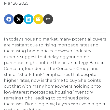
Mar 26, 2025
In today's housing market, many potential buyers
are hesitant due to rising mortgage rates and
increasing home prices.
However, industry
experts suggest that delaying your home
purchase might not be the best strategy.
Barbara
Corcoran, founder of The Corcoran Group and
star of "Shark Tank," emphasizes that despite
higher rates, now is the time to buy.
She points
out that with many homeowners holding onto
low-interest mortgages, housing inventory
remains tight, leading to continued price
increases.
By acting now, buyers can avoid higher
costs in the future.