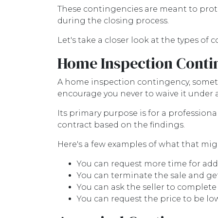
These contingencies are meant to prote
during the closing process.
Let's take a closer look at the types of
Home Inspection Conti
A home inspection contingency, sometim
encourage you never to waive it under
Its primary purpose is for a profession
contract based on the findings.
Here's a few examples of what that migh
You can request more time for add
You can terminate the sale and ge
You can ask the seller to complete 
You can request the price to be lo