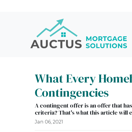
What Every Homeb
Contingencies
A contingent offer is an offer that h
criteria? That's what this article will 
Jan 06, 2021