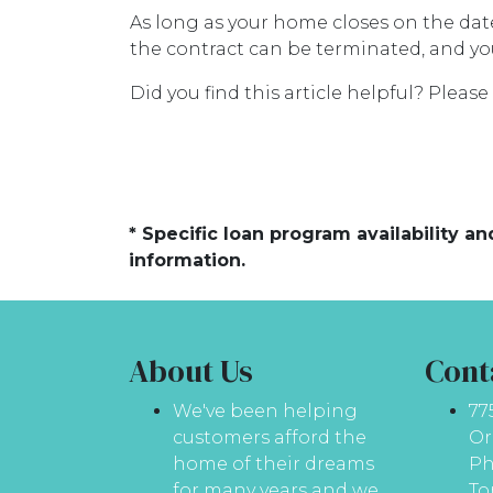
As long as your home closes on the date 
the contract can be terminated, and yo
Did you find this article helpful? Plea
* Specific loan program availability 
information.
About Us
Cont
We've been helping
77
customers afford the
Or
home of their dreams
Ph
for many years and we
To