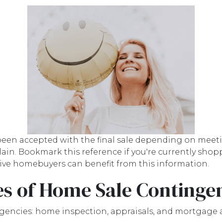
 been accepted with the final sale depending on meetin
 explain. Bookmark this reference if you're currently s
ective homebuyers can benefit from this information.
s of Home Sale Continge
gencies: home inspection, appraisals, and mortgage 