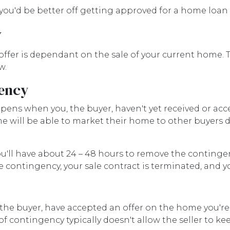
, you'd be better off getting approved for a home loa
y
ffer is dependant on the sale of your current home. 
w.
gency
ens when you, the buyer, haven't yet received or acc
ome will be able to market their home to other buyers
ou'll have about 24 – 48 hours to remove the conting
e contingency, your sale contract is terminated, and y
the buyer, have accepted an offer on the home you're 
 of contingency typically doesn't allow the seller to 