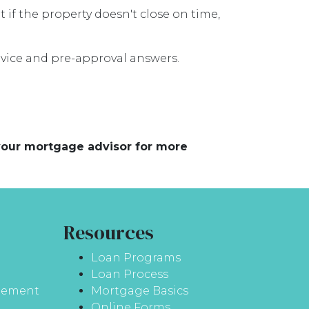
t if the property doesn't close on time,
advice and pre-approval answers.
 your mortgage advisor for more
Resources
Loan Programs
Loan Process
atement
Mortgage Basics
Online Forms