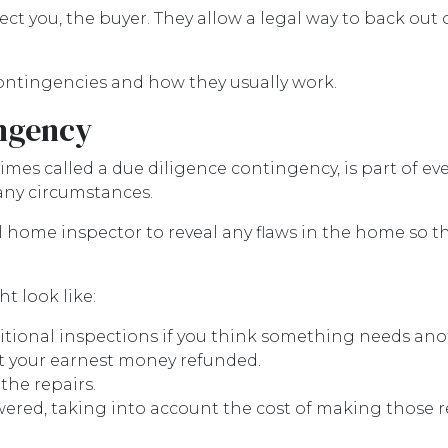
ct you, the buyer. They allow a legal way to back ou
 contingencies and how they usually work.
ngency
es called a due diligence contingency, is part of eve
 any circumstances.
al home inspector to reveal any flaws in the home so t
t look like:
itional inspections if you think something needs ano
t your earnest money refunded.
the repairs.
wered, taking into account the cost of making those r