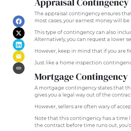
Appraisal Contingency
The appraisal contingency ensures tha
most cases, your earnest money will be 
This type of contingency can also inclu
Alternatively, you can request a lower se
However, keep in mind that if you are 
Just like a home inspection contingenc
Mortgage Contingency
A mortgage contingency states that the 
gives you a legal way out of the contra
However, sellers are often wary of accep
Note that this contingency has a time 
the contract before time runs out, you'd