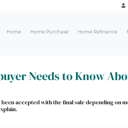
Home
Home Purchase
Home Refinance
uyer Needs to Know Abo
as been accepted with the final sale depending on me
explain.