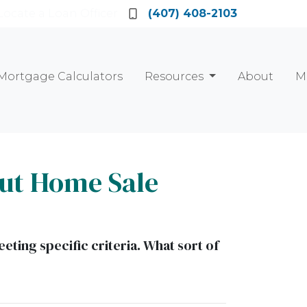
Locate a Loan Officer
(407) 408-2103
Mortgage Calculators
Resources
About
M
ut Home Sale
eting specific criteria. What sort of