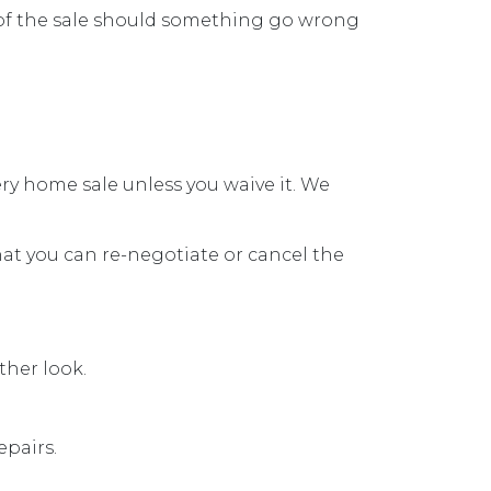
t of the sale should something go wrong
ry home sale unless you waive it. We
hat you can re-negotiate or cancel the
ther look.
epairs.