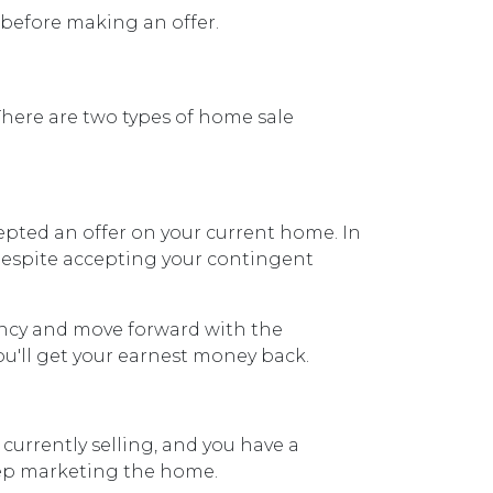
n before making an offer.
There are two types of home sale
epted an offer on your current home. In
 despite accepting your contingent
ency and move forward with the
ou'll get your earnest money back.
currently selling, and you have a
keep marketing the home.