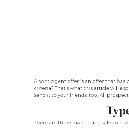
A contingent offer is an offer that has
criteria? That's what this article will
send it to your friends, too! All prosp
Type
There are three main home sale contin