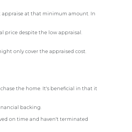
ot appraise at that minimum amount. In
l price despite the low appraisal.
ight only cover the appraised cost.
ase the home. It's beneficial in that it
financial backing.
oved on time and haven't terminated