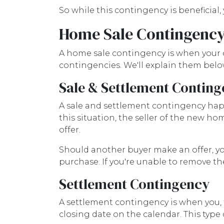
So while this contingency is beneficial
Home Sale Contingenc
A home sale contingency is when your o
contingencies. We'll explain them belo
Sale & Settlement Contin
A sale and settlement contingency happ
this situation, the seller of the new h
offer.
Should another buyer make an offer, y
purchase. If you're unable to remove th
Settlement Contingency
A settlement contingency is when you, 
closing date on the calendar. This type