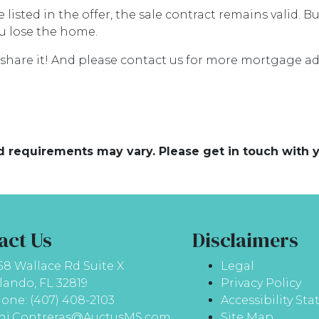
listed in the offer, the sale contract remains valid. Bu
u lose the home.
se share it! And please contact us for more mortgage 
and requirements may vary. Please get in touch with
act Us
Disclaimers
58 Wallace Rd Suite X
Legal
lando, FL 32819
Privacy Policy
one: (407) 408-2103
Accessibility St
ni.Contreras@AuctusMS.com
Site Map