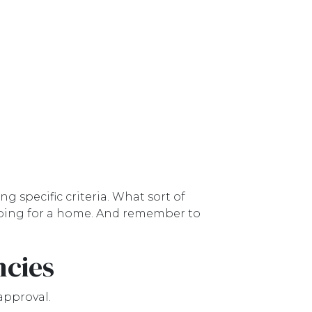
g specific criteria. What sort of
hopping for a home. And remember to
ncies
approval.