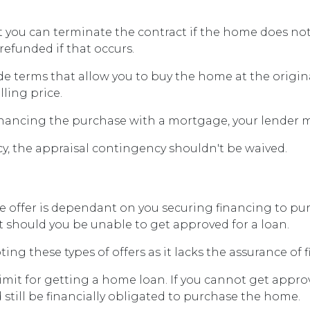
t you can terminate the contract if the home does n
refunded if that occurs.
de terms that allow you to buy the home at the origina
lling price.
financing the purchase with a mortgage, your lender m
y, the appraisal contingency shouldn't be waived.
offer is dependant on you securing financing to purch
ct should you be unable to get approved for a loan.
ting these types of offers as it lacks the assurance of 
limit for getting a home loan. If you cannot get appr
 still be financially obligated to purchase the home.