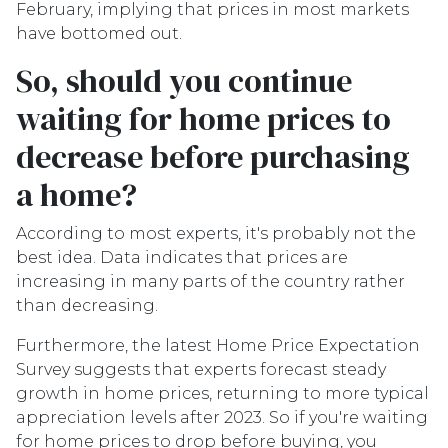
February, implying that prices in most markets
have bottomed out.
So, should you continue
waiting for home prices to
decrease before purchasing
a home?
According to most experts, it's probably not the
best idea. Data indicates that prices are
increasing in many parts of the country rather
than decreasing.
Furthermore, the latest Home Price Expectation
Survey suggests that experts forecast steady
growth in home prices, returning to more typical
appreciation levels after 2023. So if you're waiting
for home prices to drop before buying, you