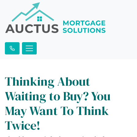
Thinking About
Waiting to Buy? You
May Want To Think
Twice!