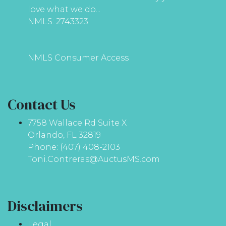
love what we do...
NMLS: 2743323
NMLS Consumer Access
Contact Us
7758 Wallace Rd Suite X
Orlando, FL 32819
Phone: (407) 408-2103
Toni.Contreras@AuctusMS.com
Disclaimers
Legal