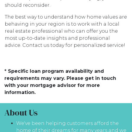
should reconsider.
The best way to understand how home values are
behaving in your region is to work with a local
real estate professional who can offer you the
most up-to-date insights and professional
advice. Contact us today for personalized service!
* Specific loan program availability and
requirements may vary. Please get in touch
with your mortgage advisor for more
information.
About Us
We've been helping customers afford the
home of their dreams for many years and we