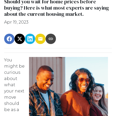
Should you wait for home prices before
buying? Here is what most experts are saying
about the current housing market.
Apr 19, 2023
You
might be
curious
about
what
your next
move
should
be as a