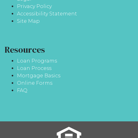
Privacy Policy
Accessibility Statement
Site Map
Resources
Loan Programs
Loan Process
Mortgage Basics
Online Forms
FAQ