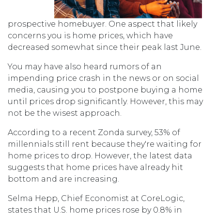
prospective homebuyer. One aspect that likely
concerns you is home prices, which have
decreased somewhat since their peak last June.
You may have also heard rumors of an
impending price crash in the news or on social
media, causing you to postpone buying a home
until prices drop significantly. However, this may
not be the wisest approach.
According to a recent Zonda survey, 53% of
millennials still rent because they're waiting for
home prices to drop. However, the latest data
suggests that home prices have already hit
bottom and are increasing.
Selma Hepp, Chief Economist at CoreLogic,
states that U.S. home prices rose by 0.8% in