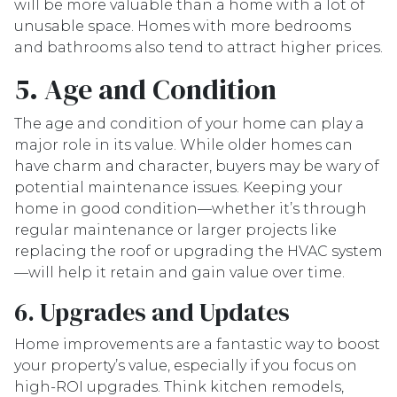
will be more valuable than a home with a lot of
unusable space. Homes with more bedrooms
and bathrooms also tend to attract higher prices.
5. Age and Condition
The age and condition of your home can play a
major role in its value. While older homes can
have charm and character, buyers may be wary of
potential maintenance issues. Keeping your
home in good condition—whether it’s through
regular maintenance or larger projects like
replacing the roof or upgrading the HVAC system
—will help it retain and gain value over time.
6. Upgrades and Updates
Home improvements are a fantastic way to boost
your property’s value, especially if you focus on
high-ROI upgrades. Think kitchen remodels,