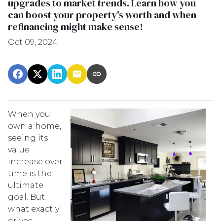
upgrades to market trends. Learn how you
can boost your property's worth and when
refinancing might make sense!
Oct 09, 2024
When you
own a home,
seeing its
value
increase over
time is the
ultimate
goal. But
what exactly
drives