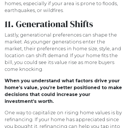
homes, especially if your area is prone to floods,
earthquakes, or wildfires.
11. Generational Shifts
Lastly, generational preferences can shape the
market. As younger generations enter the
market, their preferences in home size, style, and
location can shift demand. If your home fits the
bill, you could see its value rise as more buyers
come knocking.
When you understand what factors drive your
home’s value, you’re better positioned to make
decisions that could increase your
investment’s worth.
One way to capitalize on rising home values is by
refinancing. If your home has appreciated since
you bought it, refinancing can help you tap into