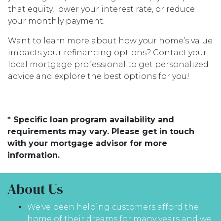
that equity, lower your interest rate, or reduce
your monthly payment.
Want to learn more about how your home’s value
impacts your refinancing options? Contact your
local mortgage professional to get personalized
advice and explore the best options for you!
* Specific loan program availability and
requirements may vary. Please get in touch
with your mortgage advisor for more
information.
About Us
We've been helping customers afford the
home of their dreams for many years and we