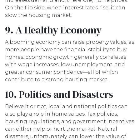
increases demand and, therefore, home prices.
On the flip side, when interest rates rise, it can
slow the housing market.
9. A Healthy Economy
A booming economy can raise property values, as
more people have the financial stability to buy
homes. Economic growth generally correlates
with wage increases, low unemployment, and
greater consumer confidence—all of which
contribute to a strong housing market.
10. Politics and Disasters
Believe it or not, local and national politics can
also play a role in home values. Tax policies,
housing regulations, and government incentives
can either help or hurt the market. Natural
disasters, unfortunately, can lower the value of