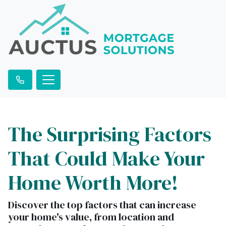
The Surprising Factors
That Could Make Your
Home Worth More!
Discover the top factors that can increase
your home's value, from location and