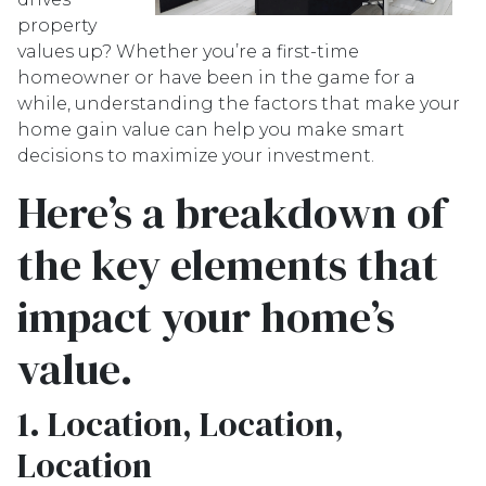
property
values up? Whether you’re a first-time
homeowner or have been in the game for a
while, understanding the factors that make your
home gain value can help you make smart
decisions to maximize your investment.
Here’s a breakdown of
the key elements that
impact your home’s
value.
1. Location, Location,
Location