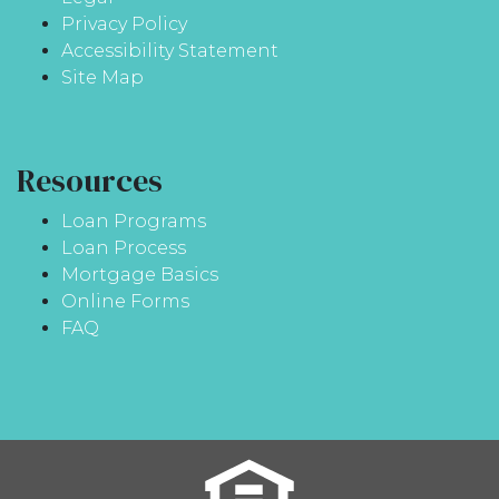
Privacy Policy
Accessibility Statement
Site Map
Resources
Loan Programs
Loan Process
Mortgage Basics
Online Forms
FAQ