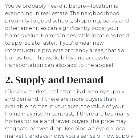
You’ve probably heard it before—location is
everything in real estate. The neighborhood,
proximity to good schools, shopping, parks, and
other amenities can significantly boost your
home’s value. Homes in desirable locations tend
to appreciate faster. If you’re near new
infrastructure projects or trendy areas, that’s a
bonus, too. The walkability and access to
transportation can also add to the appeal.
2. Supply and Demand
Like any market, real estate is driven by supply
and demand. If there are more buyers than
available homes in your area, the value of your
home may rise. In contrast, if there are too many
homes for sale and fewer buyers, the price may
stagnate or even drop. Keeping an eye on local
market trends can give you a sense of how supply