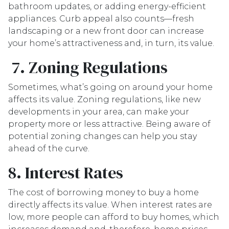
bathroom updates, or adding energy-efficient
appliances. Curb appeal also counts—fresh
landscaping or a new front door can increase
your home’s attractiveness and, in turn, its value.
7. Zoning Regulations
Sometimes, what’s going on around your home
affects its value. Zoning regulations, like new
developments in your area, can make your
property more or less attractive. Being aware of
potential zoning changes can help you stay
ahead of the curve.
8. Interest Rates
The cost of borrowing money to buy a home
directly affects its value. When interest rates are
low, more people can afford to buy homes, which