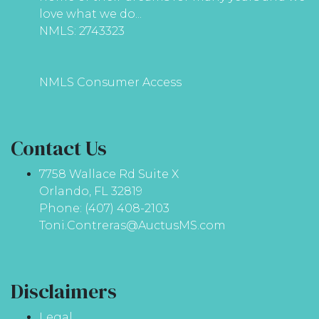
love what we do...
NMLS: 2743323
NMLS Consumer Access
Contact Us
7758 Wallace Rd Suite X
Orlando, FL 32819
Phone: (407) 408-2103
Toni.Contreras@AuctusMS.com
Disclaimers
Legal