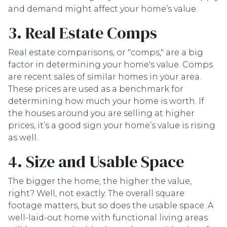
and demand might affect your home’s value.
3. Real Estate Comps
Real estate comparisons, or "comps," are a big
factor in determining your home's value. Comps
are recent sales of similar homes in your area.
These prices are used as a benchmark for
determining how much your home is worth. If
the houses around you are selling at higher
prices, it’s a good sign your home’s value is rising
as well.
4. Size and Usable Space
The bigger the home, the higher the value,
right? Well, not exactly. The overall square
footage matters, but so does the usable space. A
well-laid-out home with functional living areas