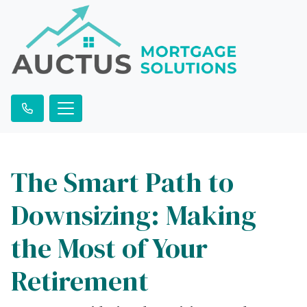
The Smart Path to
Downsizing: Making
the Most of Your
Retirement