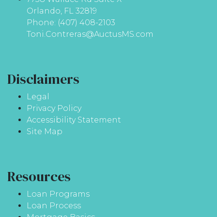
Orlando, FL 32819
Phone: (407) 408-2103
Toni.Contreras@AuctusMS.com
Disclaimers
Legal
Privacy Policy
Accessibility Statement
Site Map
Resources
Loan Programs
Loan Process