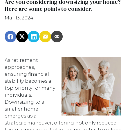
Are you considering downsizing your home?
Here are some points to consider.
Mar 13, 2024
As retirement
approaches,
ensuring financial
stability becomes a
top priority for many
individuals.
Downsizing to a
smaller home
emerges as a
strategic maneuver, offering not only reduced
living expenses but also the potential to unlock