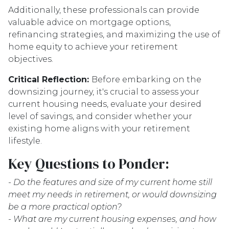
Additionally, these professionals can provide
valuable advice on mortgage options,
refinancing strategies, and maximizing the use of
home equity to achieve your retirement
objectives.
Critical Reflection:
Before embarking on the
downsizing journey, it's crucial to assess your
current housing needs, evaluate your desired
level of savings, and consider whether your
existing home aligns with your retirement
lifestyle.
Key Questions to Ponder:
-
Do the features and size of my current home still
meet my needs in retirement, or would downsizing
be a more practical option?
- What are my current housing expenses, and how