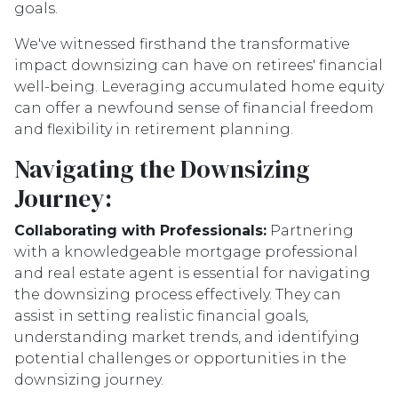
goals.
We've witnessed firsthand the transformative
impact downsizing can have on retirees' financial
well-being. Leveraging accumulated home equity
can offer a newfound sense of financial freedom
and flexibility in retirement planning.
Navigating the Downsizing
Journey:
Collaborating with Professionals:
Partnering
with a knowledgeable mortgage professional
and real estate agent is essential for navigating
the downsizing process effectively. They can
assist in setting realistic financial goals,
understanding market trends, and identifying
potential challenges or opportunities in the
downsizing journey.