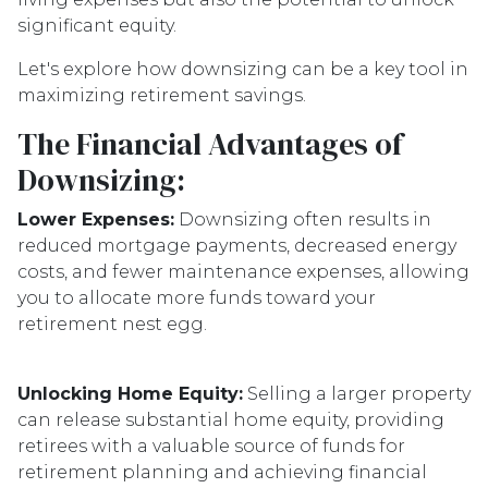
significant equity.
Let's explore how downsizing can be a key tool in
maximizing retirement savings.
The Financial Advantages of
Downsizing:
Lower Expenses:
Downsizing often results in
reduced mortgage payments, decreased energy
costs, and fewer maintenance expenses, allowing
you to allocate more funds toward your
retirement nest egg.
Unlocking Home Equity:
Selling a larger property
can release substantial home equity, providing
retirees with a valuable source of funds for
retirement planning and achieving financial