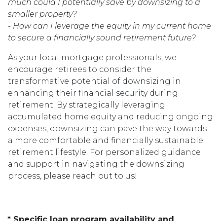
much could I potentially save by downsizing to a
smaller property?
- How can I leverage the equity in my current home
to secure a financially sound retirement future?
As your local mortgage professionals, we
encourage retirees to consider the
transformative potential of downsizing in
enhancing their financial security during
retirement. By strategically leveraging
accumulated home equity and reducing ongoing
expenses, downsizing can pave the way towards
a more comfortable and financially sustainable
retirement lifestyle. For personalized guidance
and support in navigating the downsizing
process, please reach out to us!
* Specific loan program availability and