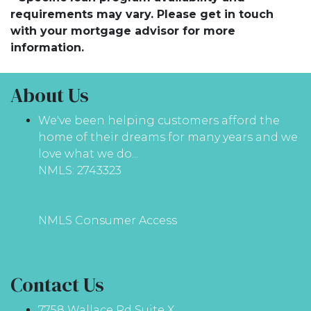
requirements may vary. Please get in touch
with your mortgage advisor for more
information.
About Us
We've been helping customers afford the
home of their dreams for many years and we
love what we do...
NMLS: 2743323
NMLS Consumer Access
Contact Us
7758 Wallace Rd Suite X