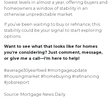
lowest levels in almost a year, offering buyers and
homeowners a window of stability in an
otherwise unpredictable market.
If you’ve been waiting to buy or refinance, this
stability could be your signal to start exploring
options.
Want to see what that looks like for homes
you’re considering? Just comment, message,
or give me a call—I’m here to help!
#average30yearfixed #mortgageupdate
#housingmarket #homebuying #refinancing
#jobsreport
Source: Mortgage News Daily