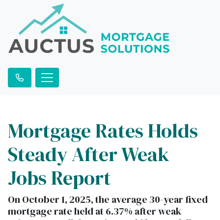
Mortgage Rates Holds
Steady After Weak
Jobs Report
On October 1, 2025, the average 30-year fixed
mortgage rate held at 6.37% after weak