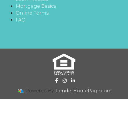
Mortgage Basics
Online Forms
FAQ
Powered By
LenderHomePage.com