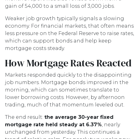
gain of 54,000 to a small loss of 3,000 jobs.
Weaker job growth typically signals a slowing
economy. For financial markets, that often means
less pressure on the Federal Reserve to raise rates,
which can support bonds and help keep
mortgage costs steady.
How Mortgage Rates Reacted
Markets responded quickly to the disappointing
job numbers. Mortgage bonds improved in the
morning, which can sometimes translate to
lower borrowing costs. However, by afternoon
trading, much of that momentum leveled out.
The end result:
the average 30-year fixed
mortgage rate held steady at 6.37%
, nearly
unchanged from yesterday. This continues a