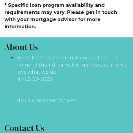
* Specific loan program availability and
requirements may vary. Please get in touch
with your mortgage advisor for more
information.
About Us
We've been helping customers afford the
home of their dreams for many years and we
love what we do...
NMLS: 2743323
NMLS Consumer Access
Contact Us