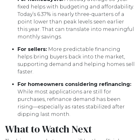
fixed helps with budgeting and affordability.
Today’s 6.37% is nearly three-quarters of a
point lower than peak levels seen earlier
this year. That can translate into meaningful
monthly savings.
For sellers:
More predictable financing
helps bring buyers back into the market,
supporting demand and helping homes sell
faster.
For homeowners considering refinancing:
While most applications are still for
purchases, refinance demand has been
rising—especially as rates stabilized after
dipping last month.
What to Watch Next