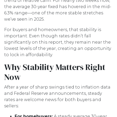
trend of relative calm. For nearly two weeks now,
the average 30-year fixed has hovered in the mid-
6.3% range—one of the more stable stretches
we’ve seen in 2025.
For buyers and homeowners, that stability is
important. Even though rates didn’t fall
significantly on this report, they remain near the
lowest levels of the year, creating an opportunity
to lock in affordability.
Why Stability Matters Right
Now
After a year of sharp swings tied to inflation data
and Federal Reserve announcements, steady
rates are welcome news for both buyers and
sellers:
For homebuyers:
A steady average 30-year