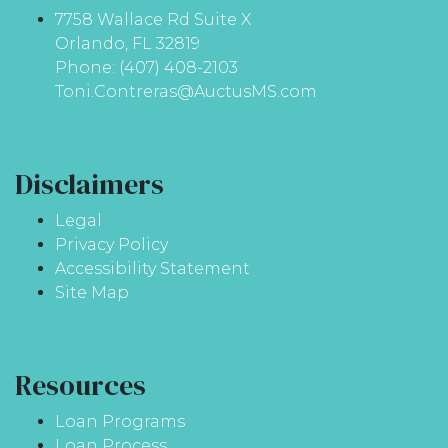
7758 Wallace Rd Suite X
Orlando, FL 32819
Phone: (407) 408-2103
Toni.Contreras@AuctusMS.com
Disclaimers
Legal
Privacy Policy
Accessibility Statement
Site Map
Resources
Loan Programs
Loan Process