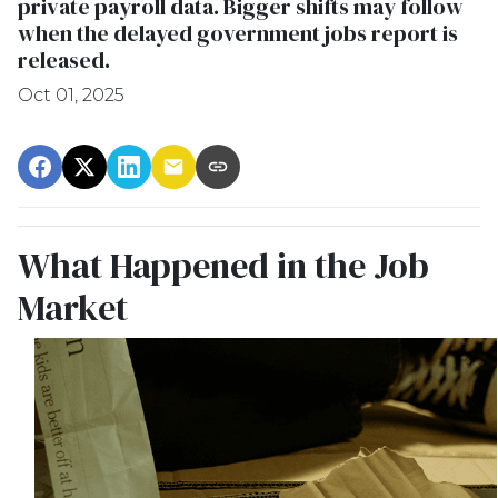
private payroll data. Bigger shifts may follow
when the delayed government jobs report is
released.
Oct 01, 2025
What Happened in the Job
Market