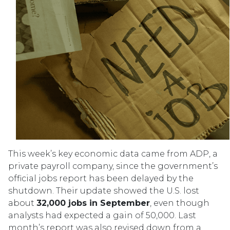
This week’s key economic data came from ADP, a
private payroll company, since the government’s
official jobs report has been delayed by the
shutdown. Their update showed the U.S. lost
about
32,000 jobs in September
, even though
analysts had expected a gain of 50,000. Last
month’s report was also revised down from a