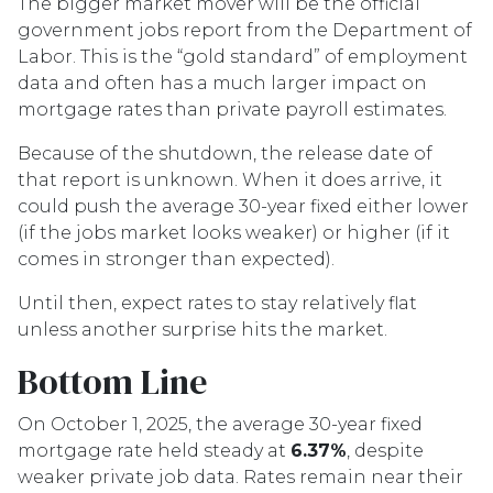
The bigger market mover will be the official
government jobs report from the Department of
Labor. This is the “gold standard” of employment
data and often has a much larger impact on
mortgage rates than private payroll estimates.
Because of the shutdown, the release date of
that report is unknown. When it does arrive, it
could push the average 30-year fixed either lower
(if the jobs market looks weaker) or higher (if it
comes in stronger than expected).
Until then, expect rates to stay relatively flat
unless another surprise hits the market.
Bottom Line
On October 1, 2025, the average 30-year fixed
mortgage rate held steady at
6.37%
, despite
weaker private job data. Rates remain near their