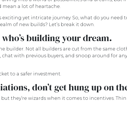
ld mean a lot of heartache.
 exciting yet intricate journey. So, what do you need t
ealm of new builds? Let’s break it down.
w who’s building your dream.
e builder. Not all builders are cut from the same clot
 chat with previous buyers, and snoop around for any
icket to a safer investment.
ations, don’t get hung up on th
 but they’re wizards when it comes to incentives. Th