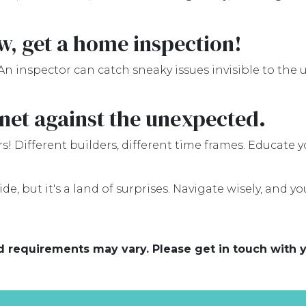
ew, get a home inspection!
An inspector can catch sneaky issues invisible to the
net against the unexpected.
s! Different builders, different time frames. Educate 
e, but it's a land of surprises. Navigate wisely, and you
and requirements may vary. Please get in touch with