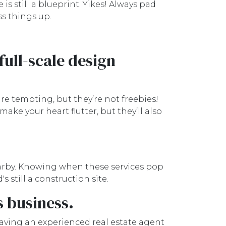
is still a blueprint. Yikes! Always pad
ss things up.
full-scale design
are tempting, but they’re not freebies!
ke your heart flutter, but they’ll also
arby. Knowing when these services pop
 still a construction site.
s business.
Having an experienced real estate agent