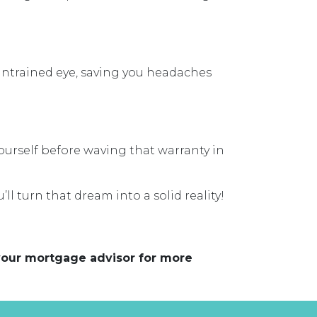
 untrained eye, saving you headaches
yourself before waving that warranty in
’ll turn that dream into a solid reality!
 your mortgage advisor for more