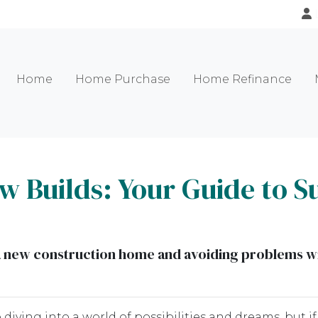
Home
Home Purchase
Home Refinance
 Builds: Your Guide to S
g a new construction home and avoiding problems w
diving into a world of possibilities and dreams, but if