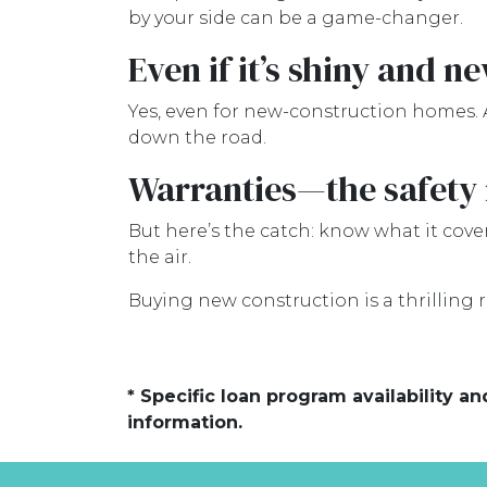
by your side can be a game-changer.
Even if it’s shiny and n
Yes, even for new-construction homes. 
down the road.
Warranties—the safety 
But here’s the catch: know what it cover
the air.
Buying new construction is a thrilling rid
* Specific loan program availability 
information.