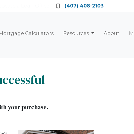
Locate a Loan Officer
(407) 408-2103
Mortgage Calculators
Resources
About
M
uccessful
ith your purchase.
 you