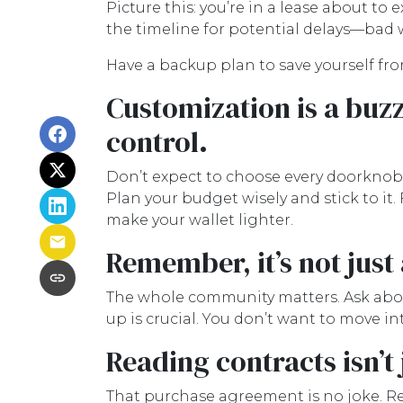
Picture this: you’re in a lease about to 
the timeline for potential delays—bad w
Have a backup plan to save yourself f
Customization is a buzz
control.
Don’t expect to choose every doorknob or
Plan your budget wisely and stick to it
make your wallet lighter.
Remember, it’s not just
The whole community matters. Ask abou
up is crucial. You don’t want to move in
Reading contracts isn’t
That purchase agreement is no joke. Rea