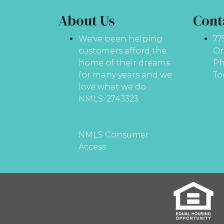
About Us
Cont
We've been helping
77
customers afford the
Or
home of their dreams
Ph
for many years and we
To
love what we do...
NMLS: 2743323
NMLS Consumer
Access