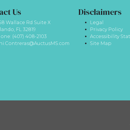
act Us
Disclaimers
58 Wallace Rd Suite X
Legal
lando, FL 32819
Privacy Policy
one: (407) 408-2103
Accessibility St
ni.Contreras@AuctusMS.com
Site Map