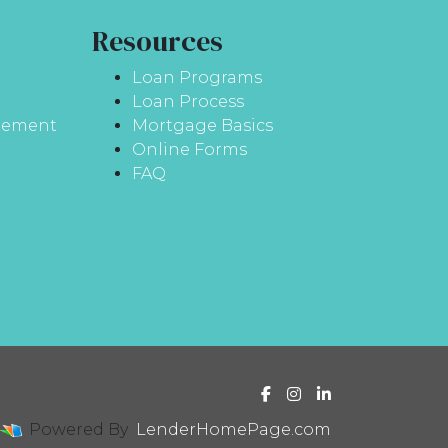
Resources
Loan Programs
Loan Process
atement
Mortgage Basics
Online Forms
FAQ
Powered By
LenderHomePage.com