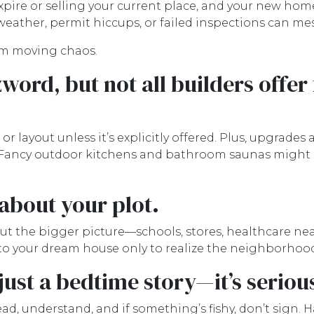
expire or selling your current place, and your new home 
eather, permit hiccups, or failed inspections can me
rom moving chaos.
word, but not all builders offer 
 layout unless it’s explicitly offered. Plus, upgrades 
. Fancy outdoor kitchens and bathroom saunas might ma
 about your plot.
t the bigger picture—schools, stores, healthcare ne
to your dream house only to realize the neighborhood's
 just a bedtime story—it’s seriou
d, understand, and if something’s fishy, don’t sign. 