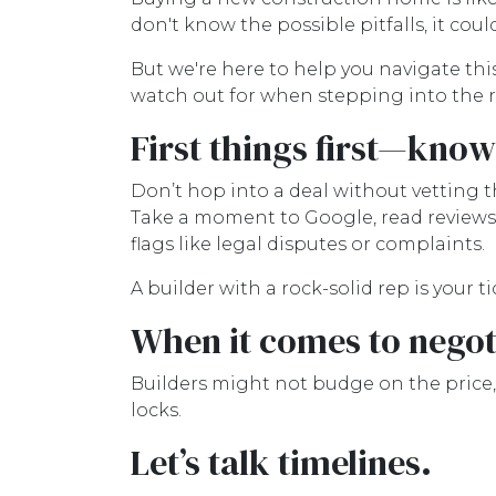
don't know the possible pitfalls, it cou
But we're here to help you navigate this
watch out for when stepping into the r
First things first—kno
Don’t hop into a deal without vetting th
Take a moment to Google, read reviews,
flags like legal disputes or complaints.
A builder with a rock-solid rep is your t
When it comes to negoti
Builders might not budge on the price,
locks.
Let’s talk timelines.