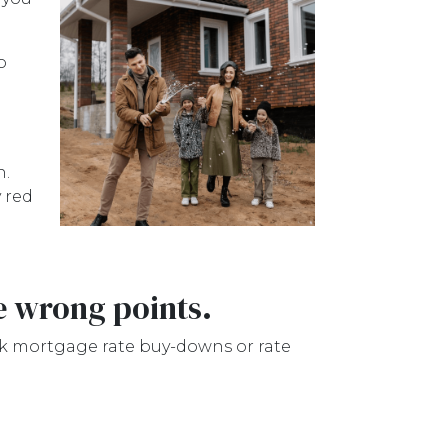
o
h.
 red
e wrong points.
ink mortgage rate buy-downs or rate