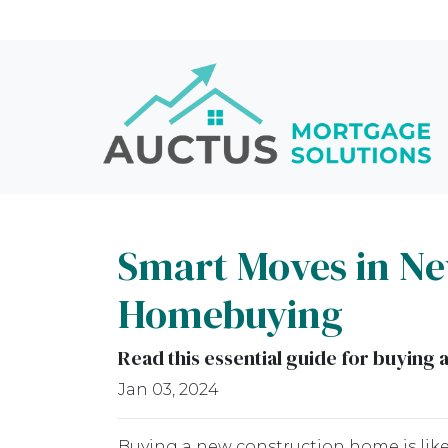
Smart Moves in New
Homebuying
Read this essential guide for buyin
Jan 03, 2024
Buying a new construction home is like 