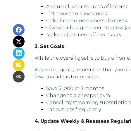
Add up all your sources of income
List household expenses
Calculate home ownership costs
Give your budget room to grow (ar
Make adjustments if necessary
3. Set Goals
While the overall goal is to buy a home,
As you set goals, remember that you don
few goal ideas to consider:
Save $1,000 in 3 months
Change to a cheaper gym
Cancel my streaming subscriptions 
Eat out less frequently
4. Update Weekly & Reassess Regular