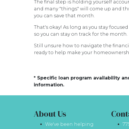
The final step is holding yourself acco
and many "things" will come up and thr
you can save that month.
That's okay! As long as you stay focused
so you can stay on track for the month.
Still unsure how to navigate the financ
ready to help make your homeownershi
* Specific loan program availability 
information.
About Us
Cont
We've been helping
77