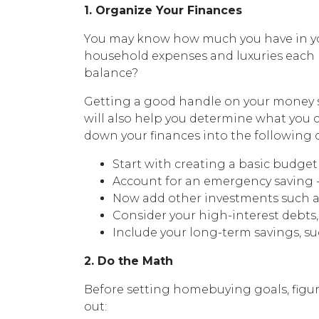
1. Organize Your Finances
You may know how much you have in y
household expenses and luxuries each 
balance?
Getting a good handle on your money st
will also help you determine what you 
down your finances into the following 
Start with creating a basic budget 
Account for an emergency saving --
Now add other investments such as
Consider your high-interest debts,
Include your long-term savings, 
2. Do the Math
Before setting homebuying goals, figur
out: