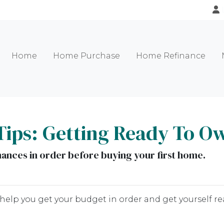
Home
Home Purchase
Home Refinance
Tips: Getting Ready To O
inances in order before buying your first home.
 help you get your budget in order and get yourself re