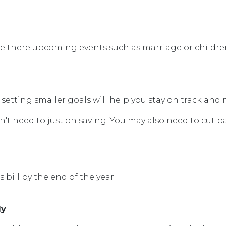
e there upcoming events such as marriage or children
 setting smaller goals will help you stay on track and 
't need to just on saving. You may also need to cut b
bill by the end of the year
ly