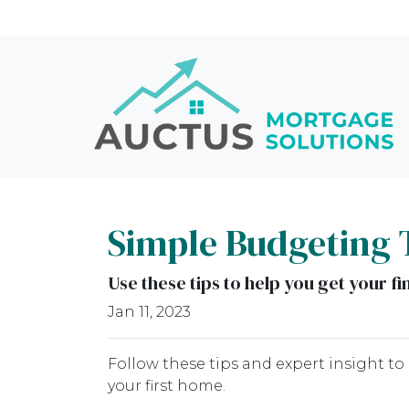
Simple Budgeting 
Use these tips to help you get your f
Jan 11, 2023
Follow these tips and expert insight to
your first home.