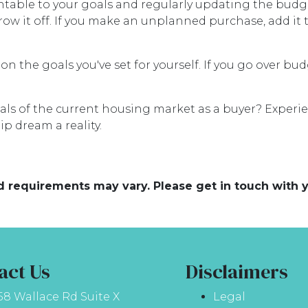
untable to your goals and regularly updating the budg
ow it off. If you make an unplanned purchase, add i
 on the goals you've set for yourself. If you go over bu
ials of the current housing market as a buyer? Experie
p dream a reality.
and requirements may vary. Please get in touch with
act Us
Disclaimers
58 Wallace Rd Suite X
Legal