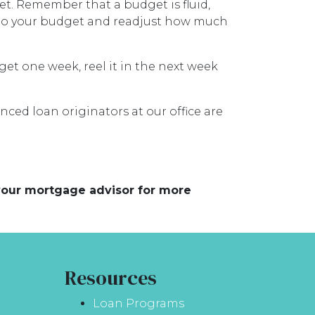
et. Remember that a budget is fluid,
t to your budget and readjust how much
dget one week, reel it in the next week
nced loan originators at our office are
 your mortgage advisor for more
Resources
Loan Programs