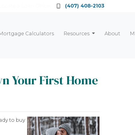
Locate a Loan Officer
(407) 408-2103
Mortgage Calculators
Resources
About
M
wn Your First Home
ady to buy