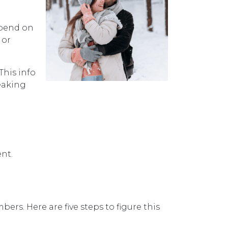
spend on
 or
This info
eaking
nt.
s. Here are five steps to figure this