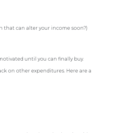
 that can alter your income soon?)
motivated until you can finally buy.
ack on other expenditures. Here are a