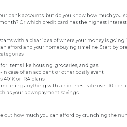
our bank accounts, but do you know how much you 
month? Or which credit card has the highest interest
arts with a clear idea of where your money is going. 
can afford and your homebuying timeline. Start by br
categories:
for items like housing, groceries, and gas.
In case of an accident or other costly event.
 401K or IRA plans.
 meaning anything with an interest rate over 10 perce
such as your downpayment savings.
e out how much you can afford by crunching the number