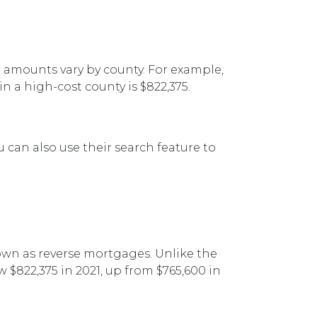
g amounts vary by county. For example,
n a high-cost county is $822,375.
 can also use their search feature to
n as reverse mortgages. Unlike the
 $822,375 in 2021, up from $765,600 in