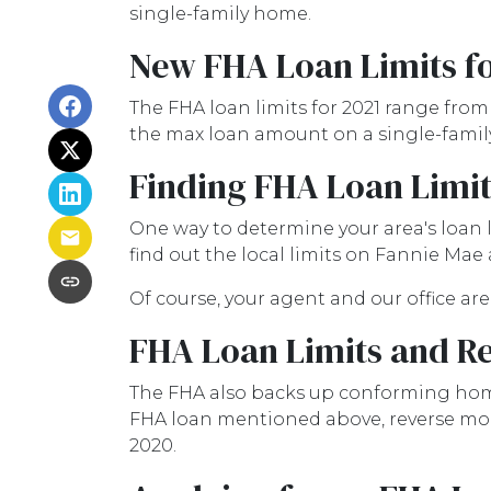
single-family home.
New FHA Loan Limits fo
The FHA loan limits for 2021 range from
the max loan amount on a single-family 
Finding FHA Loan Limit
One way to determine your area's loan l
find out the local limits on Fannie Mae
Of course, your agent and our office are
FHA Loan Limits and R
The FHA also backs up conforming hom
FHA loan mentioned above, reverse mortg
2020.