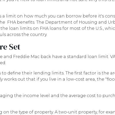
s a limit on how much you can borrow before it's con
l the FHA benefits. The Department of Housing and Ur
e loan limits on FHA loans for most of the U.S., whic
ls across the country.
re Set
 and Freddie Mac back have a standard loan limit. VA 
ed.
o define their lending limits. The first factor is the ar
y works out that if you live in a low-cost area, the "floo
aging the income level and the average cost to purcha
 on the type of property. A two-unit property, for exam