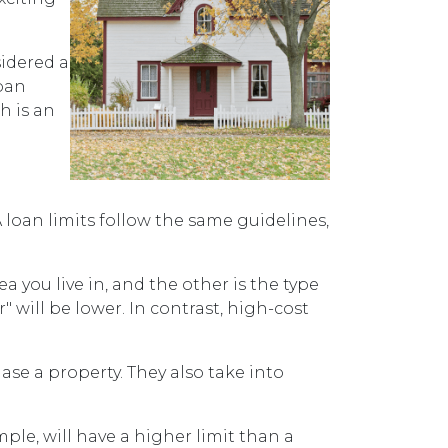
sidered a
ban
h is an
loan limits follow the same guidelines,
ea you live in, and the other is the type
r" will be lower. In contrast, high-cost
se a property. They also take into
ple, will have a higher limit than a