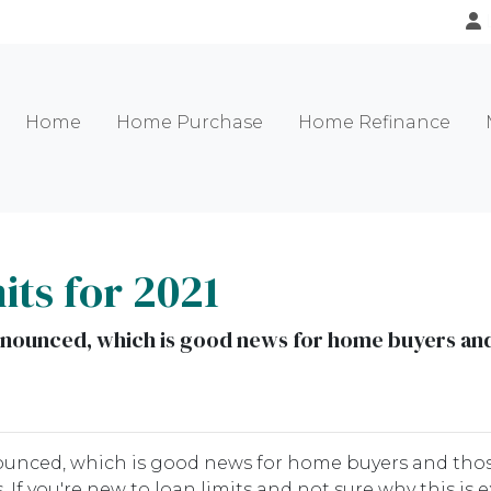
Home
Home Purchase
Home Refinance
ts for 2021
nnounced, which is good news for home buyers and 
ounced, which is good news for home buyers and tho
 If you're new to loan limits and not sure why this is e