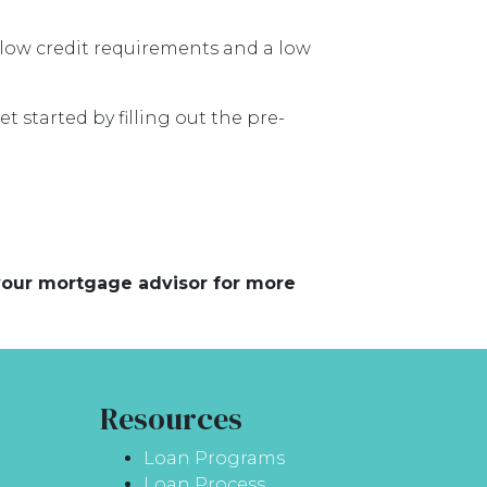
low credit requirements and a low
t started by filling out the pre-
 your mortgage advisor for more
Resources
Loan Programs
Loan Process