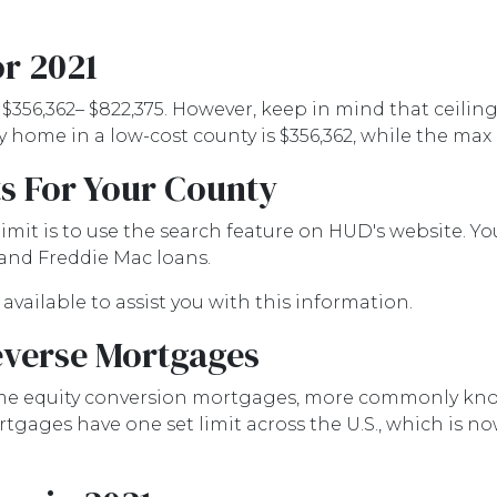
r 2021
 $356,362– $822,375. However, keep in mind that ceilin
home in a low-cost county is $356,362, while the max i
s For Your County
imit is to use the search feature on HUD's website. You
 and Freddie Mac loans.
 available to assist you with this information.
everse Mortgages
e equity conversion mortgages, more commonly know
ages have one set limit across the U.S., which is now