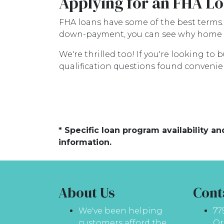
Applying for an FHA Lo
FHA loans have some of the best terms
down-payment, you can see why home s
We're thrilled too! If you're looking to
qualification questions found convenien
* Specific loan program availability 
information.
About Us
Cont
We've been helping
77
customers afford the
Or