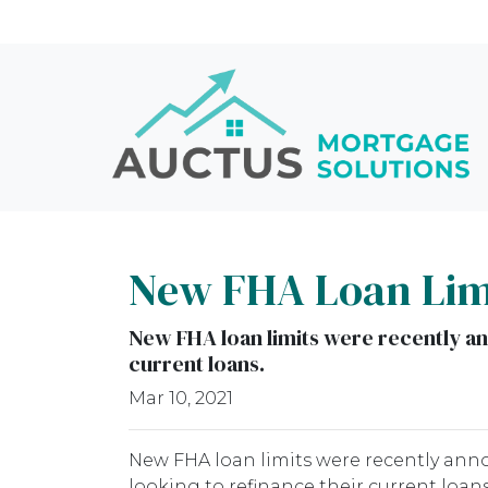
New FHA Loan Limi
New FHA loan limits were recently a
current loans.
Mar 10, 2021
New FHA loan limits were recently ann
looking to refinance their current loans.