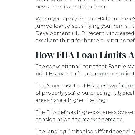
news, here is a quick primer:
When you apply for an FHA loan, there'
jumbo loan, disqualifying you from al
Development (HUD) recently increased th
excellent thing for home buying hopefu
How FHA Loan Limits A
The conventional loans that Fannie Mae
but FHA loan limits are more complicat
That's because the FHA uses two factors t
of property you're purchasing. It typicall
areas have a higher "ceiling."
The FHA defines high-cost areas by aver
consideration the market demand.
The lending limits also differ depending