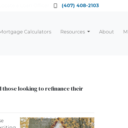
Locate a Loan Officer
(407) 408-2103
Mortgage Calculators
Resources
About
M
those looking to refinance their
se
xciting