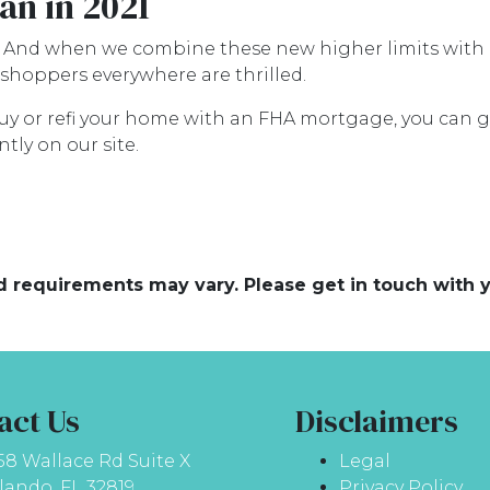
an in 2021
. And when we combine these new higher limits with 
hoppers everywhere are thrilled.
 buy or refi your home with an FHA mortgage, you can ge
tly on our site.
and requirements may vary. Please get in touch with
act Us
Disclaimers
58 Wallace Rd Suite X
Legal
lando, FL 32819
Privacy Policy