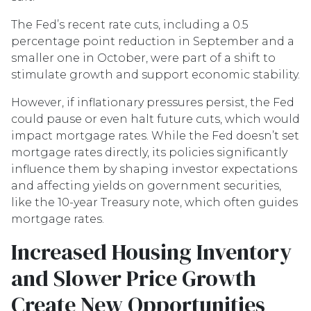
The Fed’s recent rate cuts, including a 0.5
percentage point reduction in September and a
smaller one in October, were part of a shift to
stimulate growth and support economic stability.
However, if inflationary pressures persist, the Fed
could pause or even halt future cuts, which would
impact mortgage rates. While the Fed doesn’t set
mortgage rates directly, its policies significantly
influence them by shaping investor expectations
and affecting yields on government securities,
like the 10-year Treasury note, which often guides
mortgage rates.
Increased Housing Inventory
and Slower Price Growth
Create New Opportunities