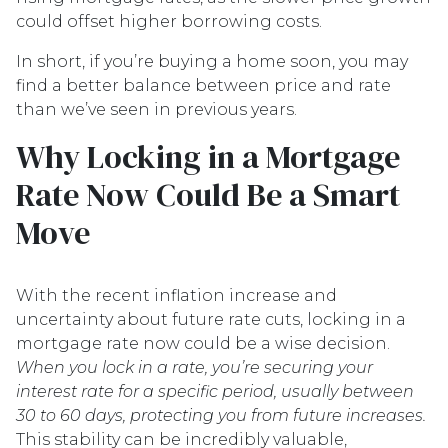
could offset higher borrowing costs.
In short, if you’re buying a home soon, you may
find a better balance between price and rate
than we’ve seen in previous years.
Why Locking in a Mortgage
Rate Now Could Be a Smart
Move
With the recent inflation increase and
uncertainty about future rate cuts, locking in a
mortgage rate now could be a wise decision.
When you lock in a rate, you’re securing your
interest rate for a specific period, usually between
30 to 60 days, protecting you from future increases.
This stability can be incredibly valuable,