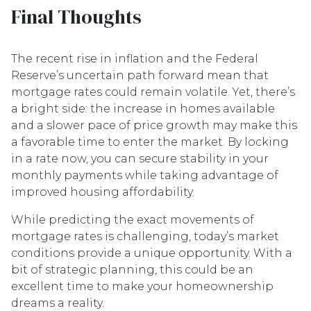
Final Thoughts
The recent rise in inflation and the Federal
Reserve’s uncertain path forward mean that
mortgage rates could remain volatile. Yet, there’s
a bright side: the increase in homes available
and a slower pace of price growth may make this
a favorable time to enter the market. By locking
in a rate now, you can secure stability in your
monthly payments while taking advantage of
improved housing affordability.
While predicting the exact movements of
mortgage rates is challenging, today’s market
conditions provide a unique opportunity. With a
bit of strategic planning, this could be an
excellent time to make your homeownership
dreams a reality.