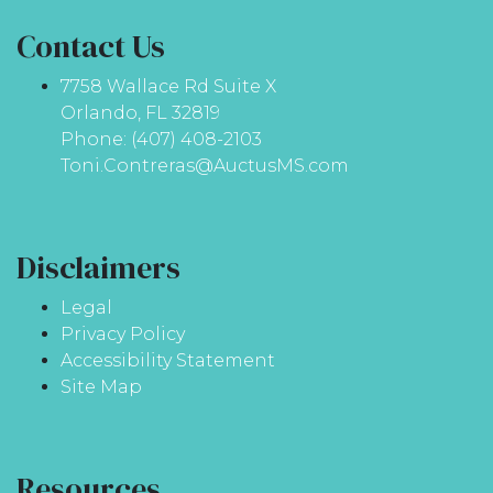
Contact Us
7758 Wallace Rd Suite X
Orlando, FL 32819
Phone: (407) 408-2103
Toni.Contreras@AuctusMS.com
Disclaimers
Legal
Privacy Policy
Accessibility Statement
Site Map
Resources