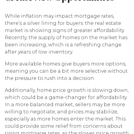
While inflation may impact mortgage rates,
there’s a silver lining for buyers: the real estate
market is showing signs of greater affordability.
Recently, the supply of homes on the market has
been increasing, which is a refreshing change
after years of low inventory.
More available homes give buyers more options,
meaning you can be a bit more selective without
the pressure to rush into a decision.
Additionally, home price growth is slowing down,
which could be a game-changer for affordability.
In a more balanced market, sellers may be more
willing to negotiate, and prices may stabilize,
especially as more homes enter the market. This
could provide some relief from concerns about
rising mortgage rates, as the slower price growth