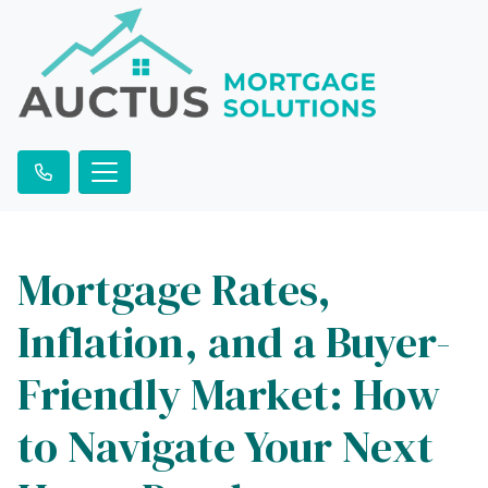
Mortgage Rates,
Inflation, and a Buyer-
Friendly Market: How
to Navigate Your Next