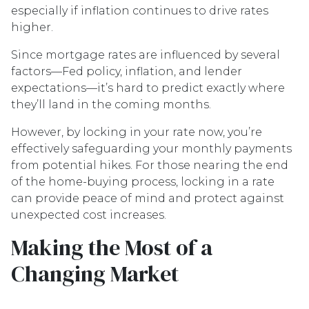
especially if inflation continues to drive rates
higher.
Since mortgage rates are influenced by several
factors—Fed policy, inflation, and lender
expectations—it’s hard to predict exactly where
they’ll land in the coming months.
However, by locking in your rate now, you’re
effectively safeguarding your monthly payments
from potential hikes. For those nearing the end
of the home-buying process, locking in a rate
can provide peace of mind and protect against
unexpected cost increases.
Making the Most of a
Changing Market