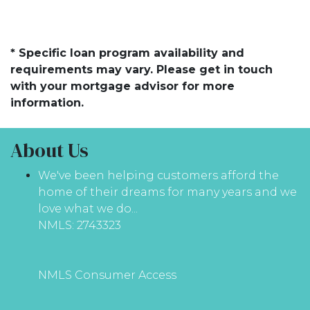
* Specific loan program availability and
requirements may vary. Please get in touch
with your mortgage advisor for more
information.
About Us
We've been helping customers afford the
home of their dreams for many years and we
love what we do...
NMLS: 2743323
NMLS Consumer Access