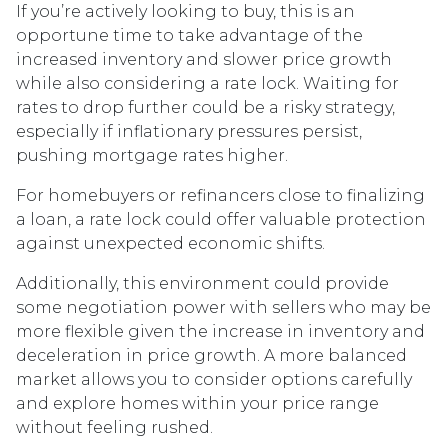
If you’re actively looking to buy, this is an
opportune time to take advantage of the
increased inventory and slower price growth
while also considering a rate lock. Waiting for
rates to drop further could be a risky strategy,
especially if inflationary pressures persist,
pushing mortgage rates higher.
For homebuyers or refinancers close to finalizing
a loan, a rate lock could offer valuable protection
against unexpected economic shifts.
Additionally, this environment could provide
some negotiation power with sellers who may be
more flexible given the increase in inventory and
deceleration in price growth. A more balanced
market allows you to consider options carefully
and explore homes within your price range
without feeling rushed.