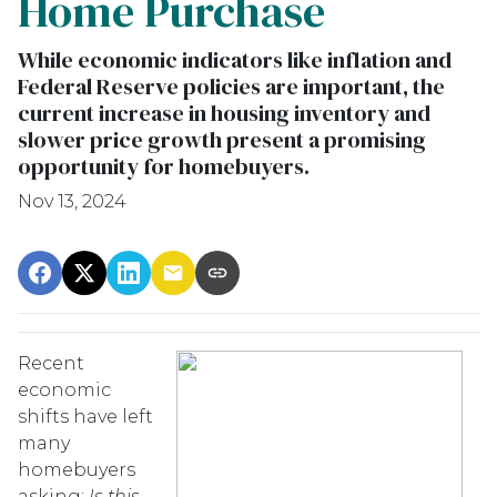
Home Purchase
While economic indicators like inflation and
Federal Reserve policies are important, the
current increase in housing inventory and
slower price growth present a promising
opportunity for homebuyers.
Nov 13, 2024
Recent
economic
shifts have left
many
homebuyers
asking:
Is this