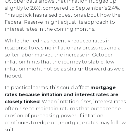
October data shows that inflation nudged up
slightly to 2.6%, compared to September’s 2.4%.
This uptick has raised questions about how the
Federal Reserve might adjust its approach to
interest rates in the coming months.
While the Fed has recently reduced rates in
response to easing inflationary pressures and a
softer labor market, the increase in October
inflation hints that the journey to stable, low
inflation might not be as straightforward as we’d
hoped.
In practical terms, this could affect
mortgage
rates because inflation and interest rates are
closely linked
. When inflation rises, interest rates
often rise to maintain returns that outpace the
erosion of purchasing power. If inflation
continues to edge up, mortgage rates may follow
suit.