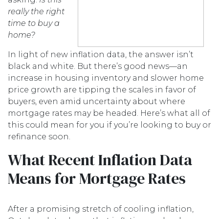
really the right
time to buy a
home?
In light of new inflation data, the answer isn’t
black and white. But there’s good news—an
increase in housing inventory and slower home
price growth are tipping the scales in favor of
buyers, even amid uncertainty about where
mortgage rates may be headed. Here’s what all of
this could mean for you if you’re looking to buy or
refinance soon.
What Recent Inflation Data
Means for Mortgage Rates
After a promising stretch of cooling inflation,