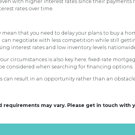
 even with higher interest rates since their payment
erest rates over time.
 mean that you need to delay your plans to buy a home
 can negotiate with less competition while still gett
ing interest rates and low inventory levels nationwid
your circumstances is also key here; fixed-rate mortga
ly be considered when searching for financing options.
 can result in an opportunity rather than an obstacle
and requirements may vary. Please get in touch with