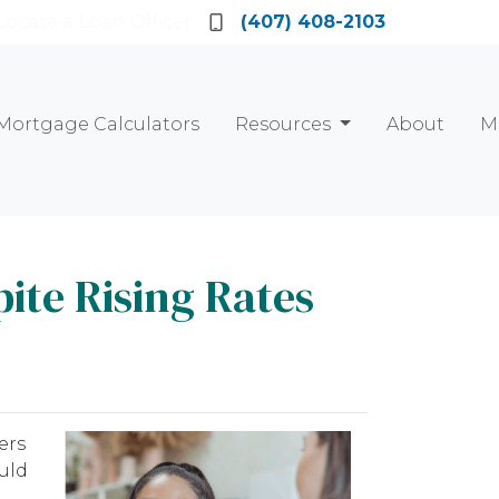
Locate a Loan Officer
(407) 408-2103
Mortgage Calculators
Resources
About
M
ite Rising Rates
ers
uld