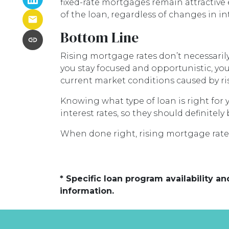
fixed-rate mortgages remain attractive
of the loan, regardless of changes in int
Bottom Line
Rising mortgage rates don’t necessarily
you stay focused and opportunistic, you
current market conditions caused by ris
Knowing what type of loan is right for 
interest rates, so they should definite
When done right, rising mortgage rates
* Specific loan program availability 
information.