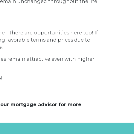
s remain unchanged throughout the life
 – there are opportunities here too! If
ing favorable terms and prices due to
e.
ges remain attractive even with higher
!
 your mortgage advisor for more