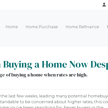
Home
Home Purchase
Home Refinance
m Buying a Home Now Desp
e of buying a home when rates are high.
r the last few weeks, leading many potential homebuy
rstandable to be concerned about higher rates, this co
home you’ve been searching for. Fewer buyers in the