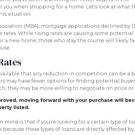
 you when shopping for a home. Let’s look at what t
is situation.
ociation (MBA), mortgage applications declined by 1
 rates. While rising rates are causing some potential
or a new home, those who stay the course will likely f
use.
 Rates
ailable that any reduction in competition can be a bi
s may have fewer options for finding potential buyer
ch, they may be more willing to negotiate on price or
pproved, moving forward with your purchase will be
erty listed.
 mind is that if you’re looking for a certain type of l
ecause these types of loans are directly affected by c