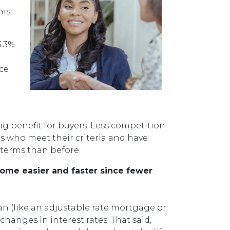
his
3.3%
ace
g benefit for buyers. Less competition
s who meet their criteria and have
 terms than before.
come easier and faster since fewer
oan (like an adjustable rate mortgage or
hanges in interest rates. That said,