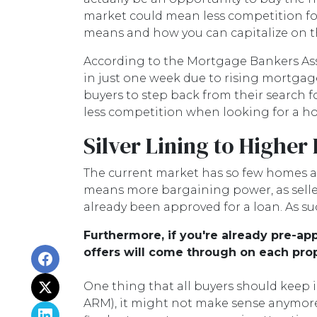
market could mean less competition for
means and how you can capitalize on th
According to the Mortgage Bankers Ass
in just one week due to rising mortgage
buyers to step back from their search f
less competition when looking for a ho
Silver Lining to Higher
The current market has so few homes av
means more bargaining power, as seller
already been approved for a loan. As su
Furthermore, if you're already pre-a
offers will come through on each prop
One thing that all buyers should keep in
ARM), it might not make sense anymore b