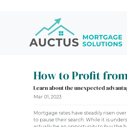
How to Profit fro
Learn about the unexpected advantag
Mar 01, 2023
Mortgage rates have steadily risen ove
to pause their search. While it is unde
actually be an opportunity to buy the 