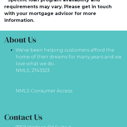
requirements may vary. Please get in touch
with your mortgage advisor for more
information.
About Us
We've been helping customers afford the
home of their dreams for many years and we
love what we do...
NMLS: 2743323
NMLS Consumer Access
Contact Us