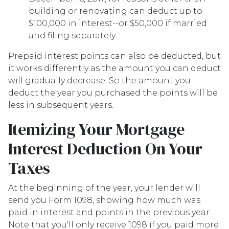
building or renovating can deduct up to
$100,000 in interest--or $50,000 if married
and filing separately.
Prepaid interest points can also be deducted, but
it works differently as the amount you can deduct
will gradually decrease. So the amount you
deduct the year you purchased the points will be
less in subsequent years.
Itemizing Your Mortgage
Interest Deduction On Your
Taxes
At the beginning of the year, your lender will
send you Form 1098, showing how much was
paid in interest and points in the previous year.
Note that you'll only receive 1098 if you paid more