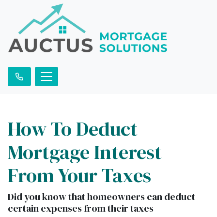
How To Deduct
Mortgage Interest
From Your Taxes
Did you know that homeowners can deduct
certain expenses from their taxes