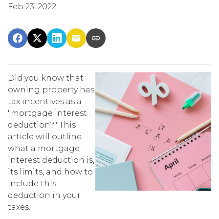
Feb 23, 2022
Did you know that
owning property has
tax incentives as a
"mortgage interest
deduction?" This
article will outline
what a mortgage
interest deduction is,
its limits, and how to
include this
deduction in your
taxes.