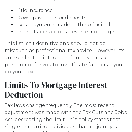
Title insurance
Down payments or deposits
Extra payments made to the principal
Interest accrued on a reverse mortgage.
This list isn't definitive and should not be
mistaken as professional tax advice. However, it's
an excellent point to mention to your tax
preparer or for you to investigate further as you
do your taxes.
Limits To Mortgage Interest
Deduction
Tax laws change frequently. The most recent
adjustment was made with the Tax Cuts and Jobs
Act, decreasing the limit. This policy states that
single or married individuals that file jointly can