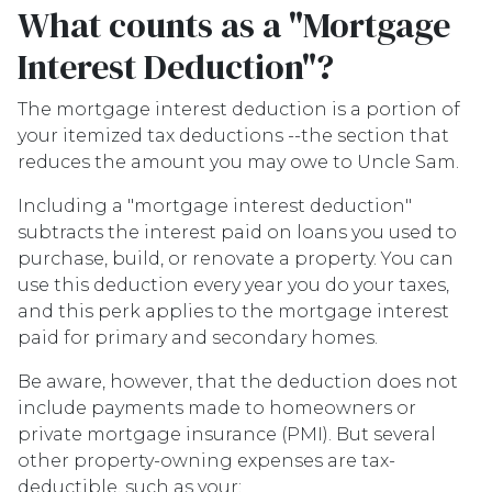
What counts as a "Mortgage
Interest Deduction"?
The mortgage interest deduction is a portion of
your itemized tax deductions --the section that
reduces the amount you may owe to Uncle Sam.
Including a "mortgage interest deduction"
subtracts the interest paid on loans you used to
purchase, build, or renovate a property. You can
use this deduction every year you do your taxes,
and this perk applies to the mortgage interest
paid for primary and secondary homes.
Be aware, however, that the deduction does not
include payments made to homeowners or
private mortgage insurance (PMI). But several
other property-owning expenses are tax-
deductible, such as your: