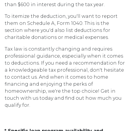
than $600 in interest during the tax year.
To itemize the deduction, you'll want to report
them on Schedule A, Form 1040. This is the
section where you'd also list deductions for
charitable donations or medical expenses.
Tax law is constantly changing and requires
professional guidance, especially when it comes
to deductions. If you need a recommendation for
a knowledgeable tax professional, don't hesitate
to contact us. And when it comes to home
financing and enjoying the perks of
homeownership, we're the top choice! Get in
touch with us today and find out how much you
qualify for.
* Specific loan program availability and