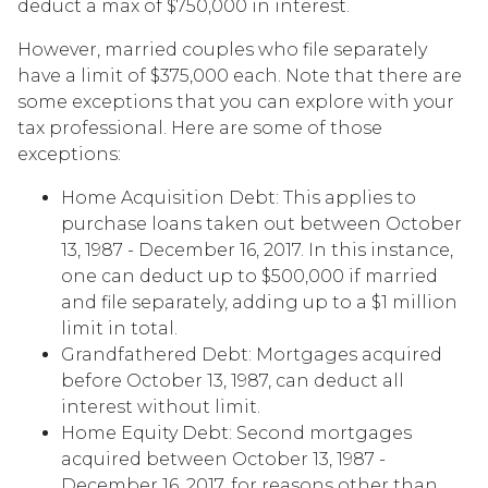
deduct a max of $750,000 in interest.
However, married couples who file separately
have a limit of $375,000 each. Note that there are
some exceptions that you can explore with your
tax professional. Here are some of those
exceptions:
Home Acquisition Debt: This applies to
purchase loans taken out between October
13, 1987 - December 16, 2017. In this instance,
one can deduct up to $500,000 if married
and file separately, adding up to a $1 million
limit in total.
Grandfathered Debt: Mortgages acquired
before October 13, 1987, can deduct all
interest without limit.
Home Equity Debt: Second mortgages
acquired between October 13, 1987 -
December 16, 2017, for reasons other than