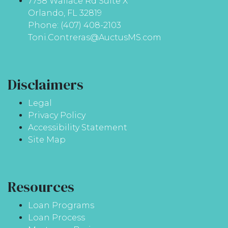
7758 Wallace Rd Suite X
Orlando, FL 32819
Phone: (407) 408-2103
Toni.Contreras@AuctusMS.com
Disclaimers
Legal
Privacy Policy
Accessibility Statement
Site Map
Resources
Loan Programs
Loan Process