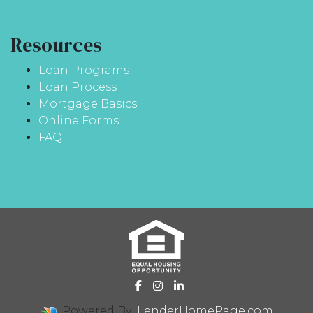
Resources
Loan Programs
Loan Process
Mortgage Basics
Online Forms
FAQ
Powered By
LenderHomePage.com