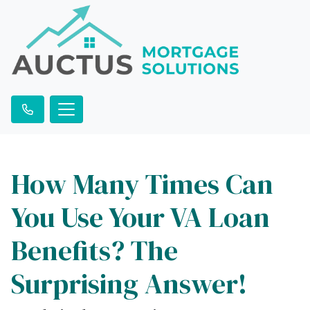
How Many Times Can
You Use Your VA Loan
Benefits? The
Surprising Answer!