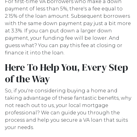
For first-time VA borrowers who make a down
payment of less than 5%, there's a fee equal to
2.15% of the loan amount. Subsequent borrowers
with the same down payment pay just a bit more
at 3.3%. If you can put down a larger down
payment, your funding fee will be lower. And
guess what? You can pay this fee at closing or
finance it into the loan.
Here To Help You, Every Step
of the Way
So, if you're considering buying a home and
taking advantage of these fantastic benefits, why
not reach out to us, your local mortgage
professional? We can guide you through the
process and help you secure a VA loan that suits
your needs.