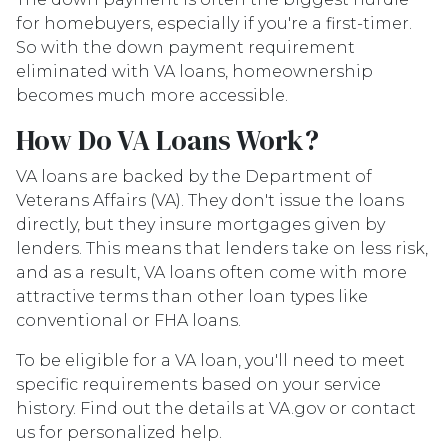
for homebuyers, especially if you're a first-timer.
So with the down payment requirement
eliminated with VA loans, homeownership
becomes much more accessible.
How Do VA Loans Work?
VA loans are backed by the Department of
Veterans Affairs (VA). They don't issue the loans
directly, but they insure mortgages given by
lenders. This means that lenders take on less risk,
and as a result, VA loans often come with more
attractive terms than other loan types like
conventional or FHA loans.
To be eligible for a VA loan, you'll need to meet
specific requirements based on your service
history. Find out the details at VA.gov or contact
us for personalized help.