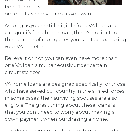
benefit not just
once but as many times as you want!
As long as you're still eligible for a VA loan and
can qualify for a home loan, there's no limit to
the number of mortgages you can take out using
your VA benefits.
Believe it or not, you can even have more than
one VA loan simultaneously under certain
circumstances!
VA home loans are designed specifically for those
who have served our country in the armed forces;
in some cases, their surviving spouses are also
eligible. The great thing about these loans is
that you don't need to worry about making a
down payment when purchasing a home.
The down payment is often the biggest hurdle