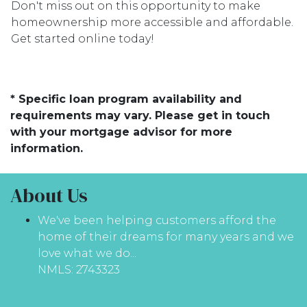
Don't miss out on this opportunity to make
homeownership more accessible and affordable.
Get started online today!
* Specific loan program availability and
requirements may vary. Please get in touch
with your mortgage advisor for more
information.
About Us
We've been helping customers afford the
home of their dreams for many years and we
love what we do...
NMLS: 2743323