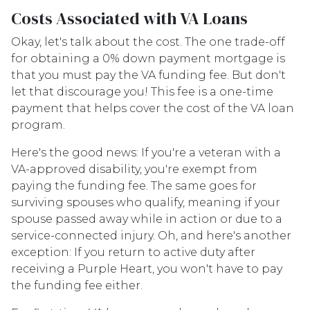
Costs Associated with VA Loans
Okay, let's talk about the cost. The one trade-off
for obtaining a 0% down payment mortgage is
that you must pay the VA funding fee. But don't
let that discourage you! This fee is a one-time
payment that helps cover the cost of the VA loan
program.
Here's the good news: If you're a veteran with a
VA-approved disability, you're exempt from
paying the funding fee. The same goes for
surviving spouses who qualify, meaning if your
spouse passed away while in action or due to a
service-connected injury. Oh, and here's another
exception: If you return to active duty after
receiving a Purple Heart, you won't have to pay
the funding fee either.