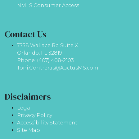
NMLS Consumer Access
Contact Us
7758 Wallace Rd Suite X
Orlando, FL 32819
Phone: (407) 408-2103
Toni.Contreras@AuctusMS.com
Disclaimers
Legal
Privacy Policy
Accessibility Statement
Site Map