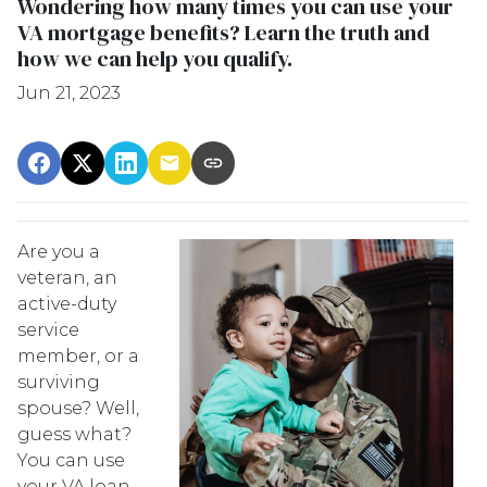
Wondering how many times you can use your
VA mortgage benefits? Learn the truth and
how we can help you qualify.
Jun 21, 2023
Are you a
veteran, an
active-duty
service
member, or a
surviving
spouse? Well,
guess what?
You can use
your VA loan