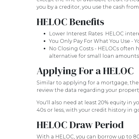
you by a creditor, you use the cash fro
HELOC Benefits
Lower Interest Rates HELOC interes
You Only Pay For What You Use - Yo
No Closing Costs - HELOCs often h
alternative for small loan amounts
Applying For a HELOC
Similar to applying for a mortgage, the
review the data regarding your property'
You'll also need at least 20% equity in 
40s or less, with your credit history in 
HELOC Draw Period
With a HELOC, you can borrow up to 80 p