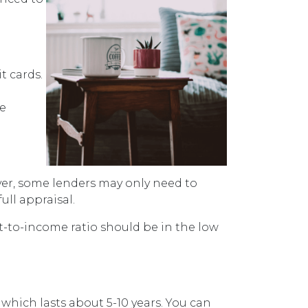
t cards.
ve
ver, some lenders may only need to
ull appraisal.
bt-to-income ratio should be in the low
 which lasts about 5-10 years. You can