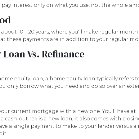
nd pay interest only on what you use, not the whole a
iod
about 10 – 20 years, where you'll make regular month
 that these payments are in addition to your regular 
 Loan Vs. Refinance
home equity loan, a home equity loan typically refers
u only borrow what you need and do so over an exte
your current mortgage with a new one. You'll have at 
 cash-out refi is a new loan, it also comes with clo
y have a single payment to make to your lender vers
it.