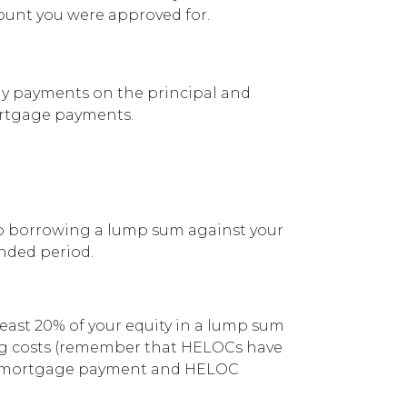
mount you were approved for.
ly payments on the principal and
mortgage payments.
 to borrowing a lump sum against your
nded period.
least 20% of your equity in a lump sum
sing costs (remember that HELOCs have
us a mortgage payment and HELOC