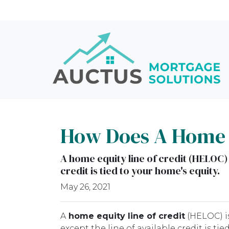
How Does A Home E
A home equity line of credit (HELOC) i
credit is tied to your home's equity.
May 26, 2021
A
home equity line of credit
(HELOC) is
except the line of available credit is t