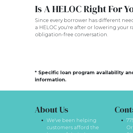
Is A HELOC Right For Y
Since every borrower has different needs
a HELOC you're after or lowering your r
obligation-free conversation.
* Specific loan program availability 
information.
About Us
Cont
We've been helping
77
customers afford the
Or