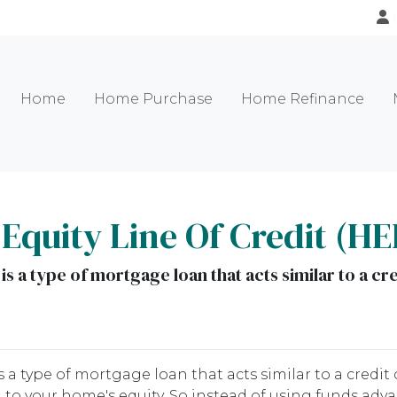
Home
Home Purchase
Home Refinance
quity Line Of Credit (H
s a type of mortgage loan that acts similar to a cre
 a type of mortgage loan that acts similar to a credit 
ied to your home's equity. So instead of using funds adv