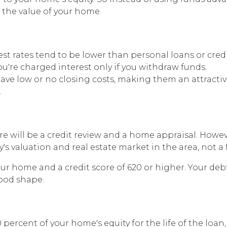
m the value of your home.
t rates tend to be lower than personal loans or credi
u're charged interest only if you withdraw funds.
ave low or no closing costs, making them an attracti
.
re will be a credit review and a home appraisal. Howe
s valuation and real estate market in the area, not a f
your home and a credit score of 620 or higher. Your de
good shape.
ercent of your home's equity for the life of the loan,