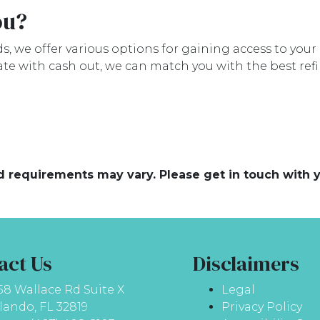
ou?
, we offer various options for gaining access to your h
ate with cash out, we can match you with the best ref
and requirements may vary. Please get in touch with
act Us
Disclaimers
58 Wallace Rd Suite X
Legal
lando, FL 32819
Privacy Policy