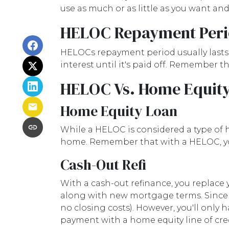
use as much or as little as you want a
HELOC Repayment Per
HELOCs repayment period usually lasts 
interest until it's paid off. Remember
HELOC Vs. Home Equity
Home Equity Loan
While a HELOC is considered a type of 
home. Remember that with a HELOC, yo
Cash-Out Refi
With a cash-out refinance, you replace 
along with new mortgage terms. Since a
no closing costs). However, you'll onl
payment with a home equity line of cred