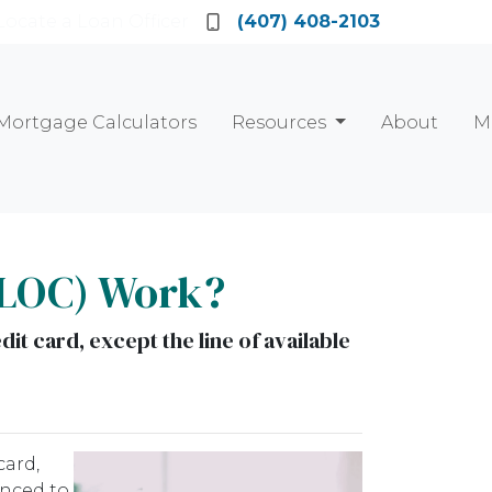
Locate a Loan Officer
(407) 408-2103
Mortgage Calculators
Resources
About
M
ELOC) Work?
dit card, except the line of available
card,
anced to