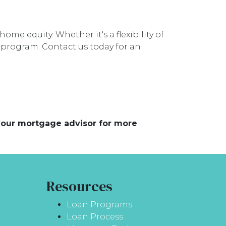
ome equity. Whether it's a flexibility of
i program. Contact us today for an
 your mortgage advisor for more
Resources
Loan Programs
Loan Process