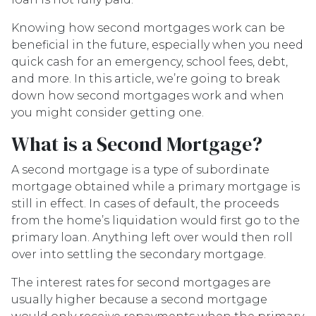
Knowing how second mortgages work can be
beneficial in the future, especially when you need
quick cash for an emergency, school fees, debt,
and more. In this article, we’re going to break
down how second mortgages work and when
you might consider getting one.
What is a Second Mortgage?
A second mortgage is a type of subordinate
mortgage obtained while a primary mortgage is
still in effect. In cases of default, the proceeds
from the home’s liquidation would first go to the
primary loan. Anything left over would then roll
over into settling the secondary mortgage.
The interest rates for second mortgages are
usually higher because a second mortgage