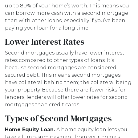
up to 80% of your home’s worth. This means you
can borrow more cash with a second mortgage
than with other loans, especially if you’ve been
paying your loan for a long time.
Lower Interest Rates
Second mortgages usually have lower interest
rates compared to other types of loans. It’s
because second mortgages are considered
secured debt. This means second mortgages
have collateral behind them; the collateral being
your property. Because there are fewer risks for
lenders, lenders will offer lower rates for second
mortgages than credit cards.
Types of Second Mortgages
Home Equity Loan.
A home equity loan lets you
take a lump-sum payment from your home’s