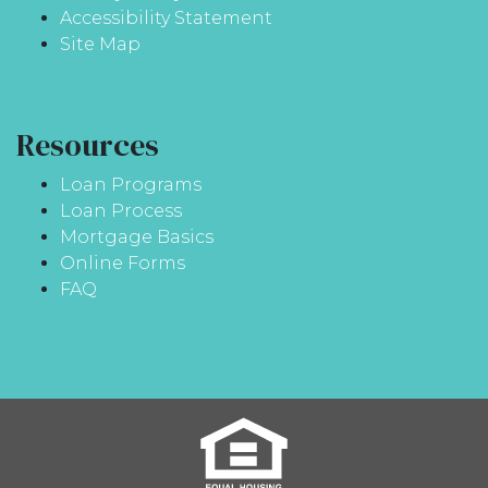
Accessibility Statement
Site Map
Resources
Loan Programs
Loan Process
Mortgage Basics
Online Forms
FAQ