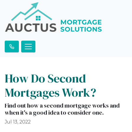
How Do Second
Mortgages Work?
Find out how a second mortgage works and
when it's a good idea to consider one.
Jul 13, 2022