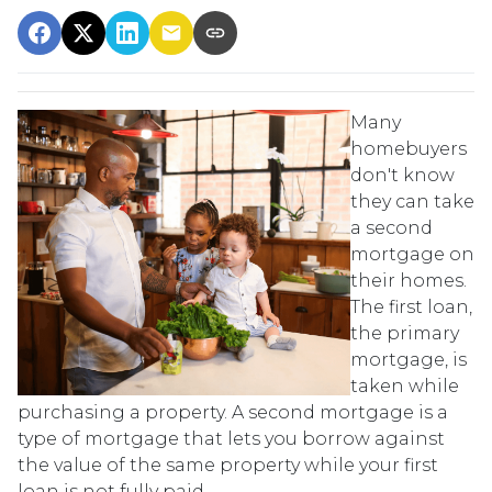
Many
homebuyers
don't know
they can take
a second
mortgage on
their homes.
The first loan,
the primary
mortgage, is
taken while
purchasing a property. A second mortgage is a
type of mortgage that lets you borrow against
the value of the same property while your first
loan is not fully paid.