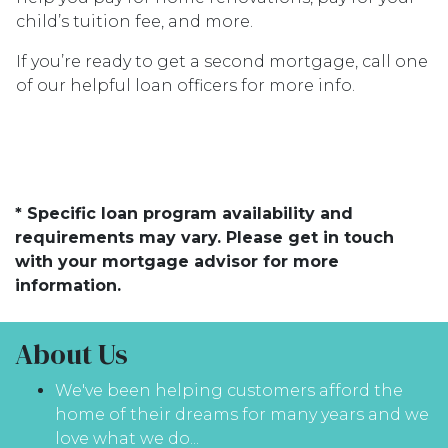
child’s tuition fee, and more.
If you’re ready to get a second mortgage, call one
of our helpful loan officers for more info.
* Specific loan program availability and
requirements may vary. Please get in touch
with your mortgage advisor for more
information.
About Us
We've been helping customers afford the
home of their dreams for many years and we
love what we do...