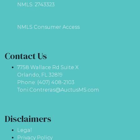
NMLS: 2743323
NMLS Consumer Access
Contact Us
7758 Wallace Rd Suite X
Orlando, FL 32819
Phone: (407) 408-2103
Toni.Contreras@AuctusMS.com
Disclaimers
Legal
Privacy Policy