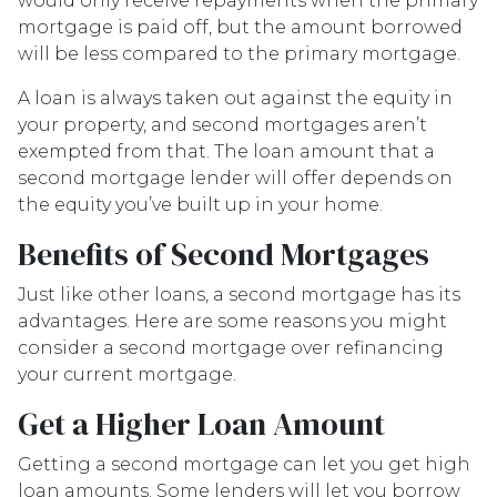
would only receive repayments when the primary
mortgage is paid off, but the amount borrowed
will be less compared to the primary mortgage.
A loan is always taken out against the equity in
your property, and second mortgages aren’t
exempted from that. The loan amount that a
second mortgage lender will offer depends on
the equity you’ve built up in your home.
Benefits of Second Mortgages
Just like other loans, a second mortgage has its
advantages. Here are some reasons you might
consider a second mortgage over refinancing
your current mortgage.
Get a Higher Loan Amount
Getting a second mortgage can let you get high
loan amounts. Some lenders will let you borrow