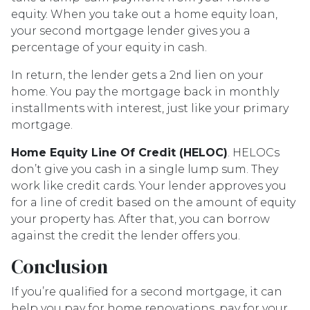
equity. When you take out a home equity loan,
your second mortgage lender gives you a
percentage of your equity in cash.
In return, the lender gets a 2nd lien on your
home. You pay the mortgage back in monthly
installments with interest, just like your primary
mortgage.
Home Equity Line Of Credit (HELOC)
.
HELOCs
don’t give you cash in a single lump sum. They
work like credit cards. Your lender approves you
for a line of credit based on the amount of equity
your property has. After that, you can borrow
against the credit the lender offers you.
Conclusion
If you’re qualified for a second mortgage, it can
help you pay for home renovations, pay for your