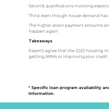
Second, qualifications involving expect
Third, even though house demand has wa
The higher down payment amounts and 
happen again.
Takeaways
Experts agree that the 2022 housing ma
getting ARMs or improving your credit 
* Specific loan program availability 
information.