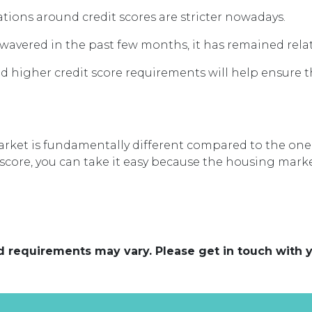
ations around credit scores are stricter nowadays.
vered in the past few months, it has remained relati
higher credit score requirements will help ensure 
rket is fundamentally different compared to the one i
score, you can take it easy because the housing marke
and requirements may vary. Please get in touch with