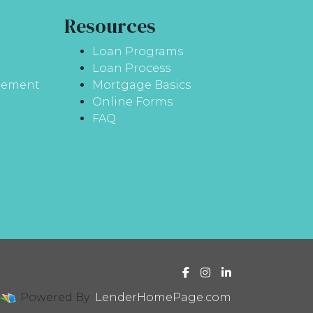
Resources
Loan Programs
Loan Process
atement
Mortgage Basics
Online Forms
FAQ
Powered By
LenderHomePage.com