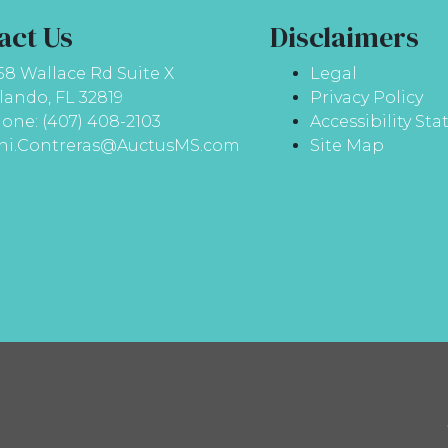
act Us
Disclaimers
58 Wallace Rd Suite X
Legal
lando, FL 32819
Privacy Policy
one: (407) 408-2103
Accessibility St
ni.Contreras@AuctusMS.com
Site Map