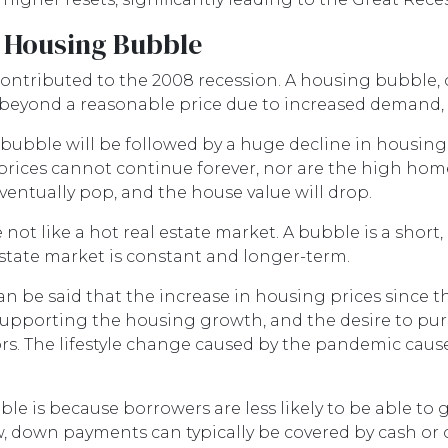
o Housing Bubble
ntributed to the 2008 recession. A housing bubble, o
 beyond a reasonable price due to increased demand,
 bubble will be followed by a huge decline in housing
rices cannot continue forever, nor are the high home p
entually pop, and the house value will drop.
ot like a hot real estate market. A bubble is a short
estate market is constant and longer-term.
 be said that the increase in housing prices since the
supporting the housing growth, and the desire to p
s. The lifestyle change caused by the pandemic caus
le is because borrowers are less likely to be able to
, down payments can typically be covered by cash or o