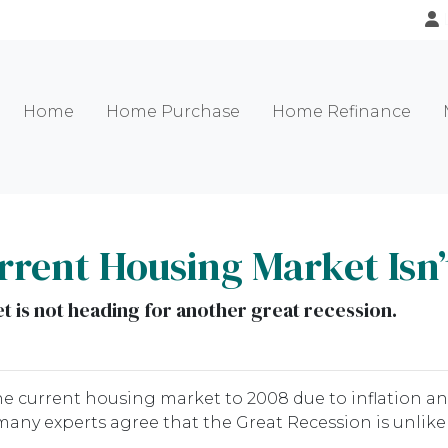
Home
Home Purchase
Home Refinance
rent Housing Market Isn’
 is not heading for another great recession.
 current housing market to 2008 due to inflation an
any experts agree that the Great Recession is unlikel