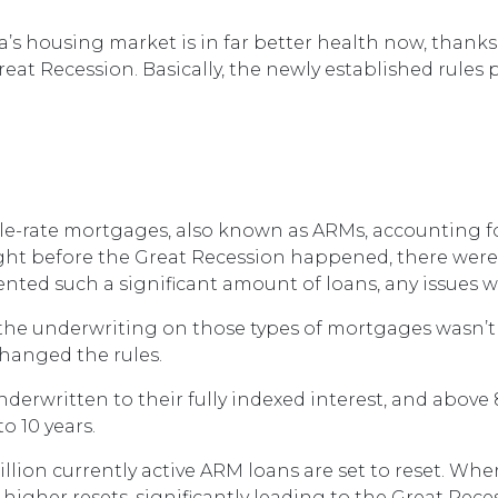
a’s housing market is in far better health now, thank
eat Recession. Basically, the newly established rules 
able-rate mortgages, also known as ARMs, accounting f
ight before the Great Recession happened, there were 
esented such a significant amount of loans, any issue
t, the underwriting on those types of mortgages wasn’t
changed the rules.
derwritten to their fully indexed interest, and above
to 10 years.
illion currently active ARM loans are set to reset. Whe
igher resets, significantly leading to the Great Rece