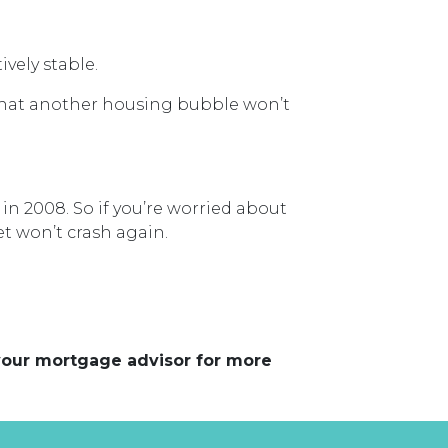
vely stable.
that another housing bubble won’t
n 2008. So if you’re worried about
t won’t crash again.
 your mortgage advisor for more