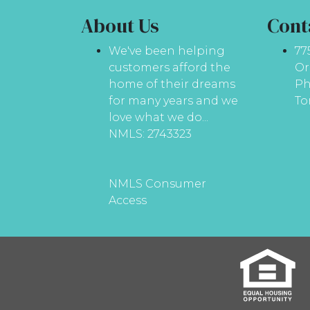
About Us
Cont
We've been helping
77
customers afford the
Or
home of their dreams
Ph
for many years and we
To
love what we do...
NMLS: 2743323
NMLS Consumer
Access