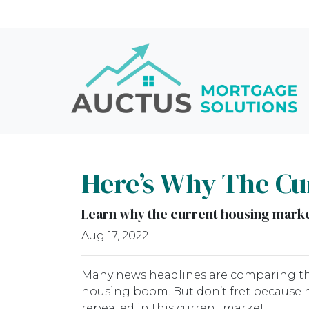
Here’s Why The Cur
Learn why the current housing market
Aug 17, 2022
Many news headlines are comparing the
housing boom. But don’t fret because m
repeated in this current market.