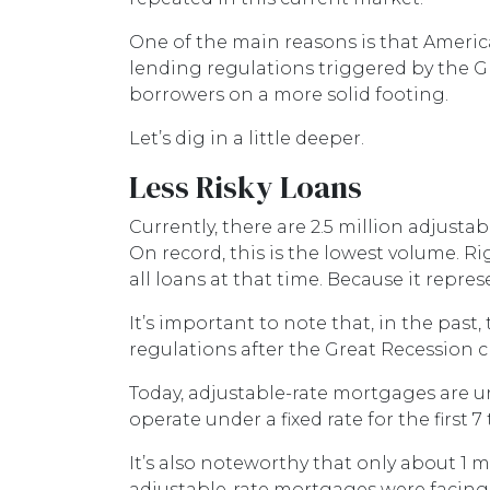
One of the main reasons is that Americ
lending regulations triggered by the Gr
borrowers on a more solid footing.
Let’s dig in a little deeper.
Less Risky Loans
Currently, there are 2.5 million adjust
On record, this is the lowest volume. R
all loans at that time. Because it repr
It’s important to note that, in the pas
regulations after the Great Recession 
Today, adjustable-rate mortgages are un
operate under a fixed rate for the first 7 
It’s also noteworthy that only about 1 m
adjustable-rate mortgages were facing h