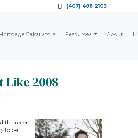
Locate a Loan Officer
(407) 408-2103
Mortgage Calculators
Resources
About
M
t Like 2008
d the recent
y to be