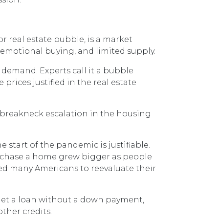
r real estate bubble, is a market
 emotional buying, and limited supply.
 demand. Experts call it a bubble
rices justified in the real estate
, breakneck escalation in the housing
 start of the pandemic is justifiable.
urchase a home grew bigger as people
ed many Americans to reevaluate their
 get a loan without a down payment,
ther credits.