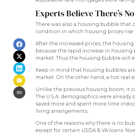
Experts Believe There’s N
There was also a housing bubble that co
condition in which housing prices rise
After the increased prices, the housing
because the rapid increase in housing p
market. Thus the housing bubble will ev
Keep in mind that housing bubbles are n
market. On the other hand, a hot real 
Unlike the previous housing boom, it can
The U.S.A. demographics were already 
saved more and spent more time indoor
living arrangements.
One of the reasons why there is no bubb
except for certain USDA & VA loans. Now