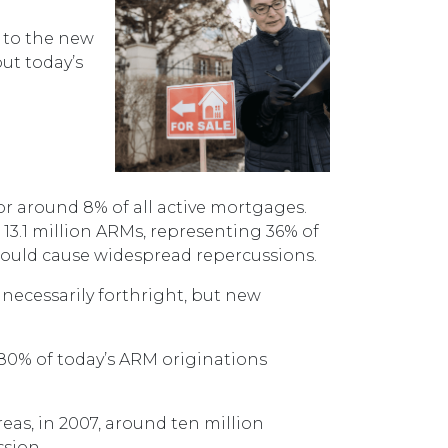
s to the new
put today’s
or around 8% of all active mortgages.
13.1 million ARMs, representing 36% of
s would cause widespread repercussions.
 necessarily forthright, but new
 80% of today’s ARM originations
reas, in 2007, around ten million
ssion.