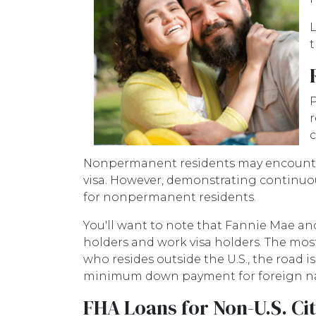
L
t
P
r
c
Nonpermanent residents may encounter m
visa. However, demonstrating contin
for nonpermanent residents.
You'll want to note that Fannie Mae an
holders and work visa holders. The most s
who resides outside the U.S., the road
minimum down payment for foreign natio
FHA Loans for Non-U.S. Ci