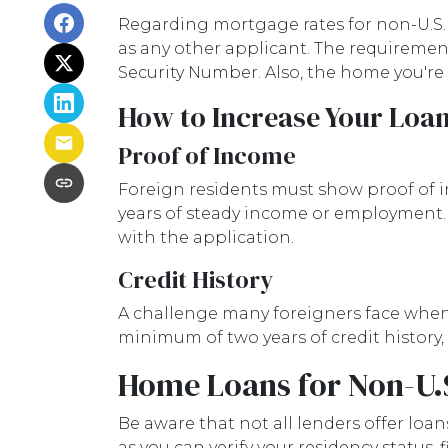
Regarding mortgage rates for non-U.S. c
as any other applicant. The requireme
Security Number. Also, the home you'r
How to Increase Your Loa
Proof of Income
Foreign residents must show proof of i
years of steady income or employment. 
with the application.
Credit History
A challenge many foreigners face when ap
minimum of two years of credit history,
Home Loans for Non-U.S
Be aware that not all lenders offer loan
as you can verify your residency status