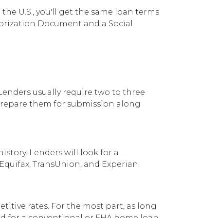
the U.S., you'll get the same loan terms
orization Document and a Social
enders usually require two to three
 prepare them for submission along
story. Lenders will look for a
 Equifax, TransUnion, and Experian.
titive rates. For the most part, as long
ved for a conventional or FHA home loan.