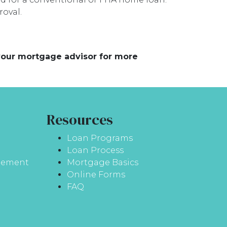
oval.
 your mortgage advisor for more
Resources
Loan Programs
Loan Process
atement
Mortgage Basics
Online Forms
FAQ