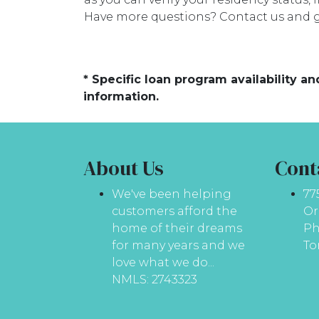
Have more questions? Contact us and g
* Specific loan program availability 
information.
About Us
Cont
We've been helping
77
customers afford the
Or
home of their dreams
Ph
for many years and we
To
love what we do...
NMLS: 2743323