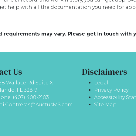
et help with all the documentation you need for appr
and requirements may vary. Please get in touch with
act Us
Disclaimers
58 Wallace Rd Suite X
Legal
lando, FL 32819
Privacy Policy
one: (407) 408-2103
Accessibility St
ni.Contreras@AuctusMS.com
Site Map