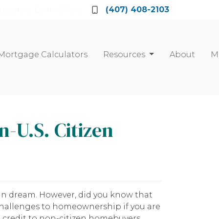
Locate a Loan Officer
(407) 408-2103
Mortgage Calculators
Resources
About
M
-U.S. Citizen
can dream. However, did you know that
 challenges to homeownership if you are
g credit to non-citizen homebuyers.