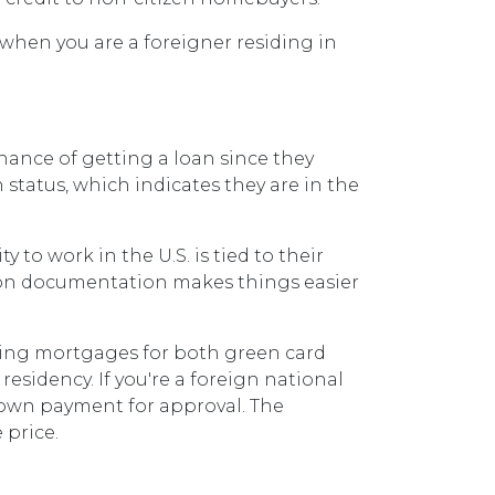
 when you are a foreigner residing in
ance of getting a loan since they
 status, which indicates they are in the
o work in the U.S. is tied to their
on documentation makes things easier
rding mortgages for both green card
residency. If you're a foreign national
 down payment for approval. The
 price.