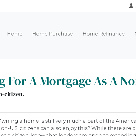
Home
Home Purchase
Home Refinance
g For A Mortgage As A Non
-citizen.
wning a home is still very much a part of the Ameri
on-U.S. citizens can also enjoy this? While there are
ot a citizen, know that lenders are open to extendin