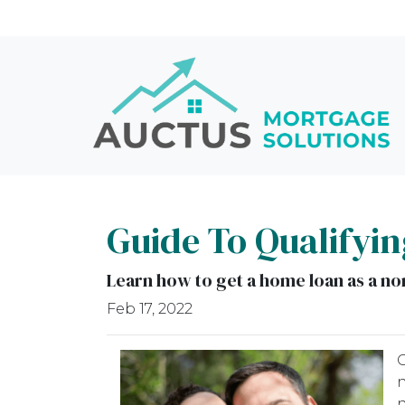
Guide To Qualifyin
Learn how to get a home loan as a non
Feb 17, 2022
O
n
n