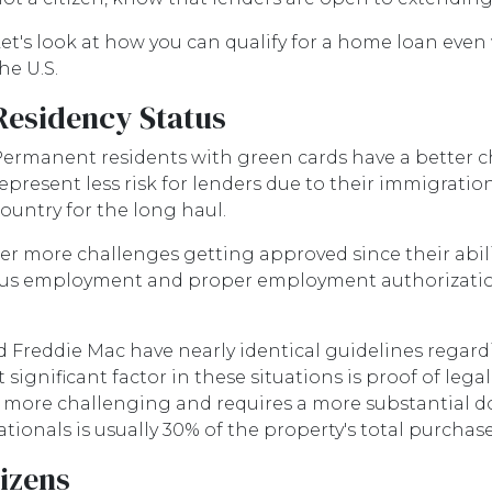
et's look at how you can qualify for a home loan even
he U.S.
Residency Status
ermanent residents with green cards have a better ch
epresent less risk for lenders due to their immigration
ountry for the long haul.
ore challenges getting approved since their ability t
uous employment and proper employment authorizati
d Freddie Mac have nearly identical guidelines rega
ignificant factor in these situations is proof of legal 
 is more challenging and requires a more substantial
nals is usually 30% of the property's total purchase
tizens