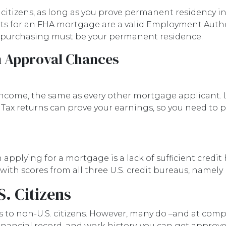
itizens, as long as you prove permanent residency in 
nts for an FHA mortgage are a valid Employment Auth
e purchasing must be your permanent residence.
n Approval Chances
ncome, the same as every other mortgage applicant. L
Tax returns can prove your earnings, so you need to
plying for a mortgage is a lack of sufficient credit hi
 with scores from all three U.S. credit bureaus, namely
. Citizens
s to non-U.S. citizens. However, many do –and at compe
, financial record, and work history, you can get appro