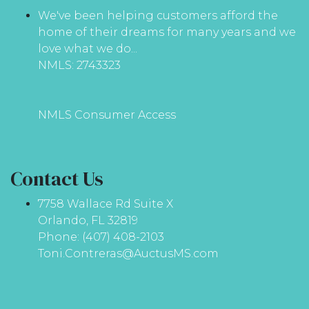
We've been helping customers afford the
home of their dreams for many years and we
love what we do...
NMLS: 2743323
NMLS Consumer Access
Contact Us
7758 Wallace Rd Suite X
Orlando, FL 32819
Phone: (407) 408-2103
Toni.Contreras@AuctusMS.com