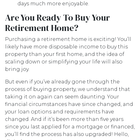
days much more enjoyable.
Are You Ready To Buy Your
Retirement Home?
Purchasing a retirement home is exciting! You’ll
likely have more disposable income to buy this
property than your first home, and the idea of
scaling down or simplifying your life will also
bring joy.
But even if you’ve already gone through the
process of buying property, we understand that
taking it on again can seem daunting. Your
financial circumstances have since changed, and
your loan options and requirements have
changed. And if it’s been more than five years
since you last applied for a mortgage or financed,
you’ll find the process has also upgraded! Hello,