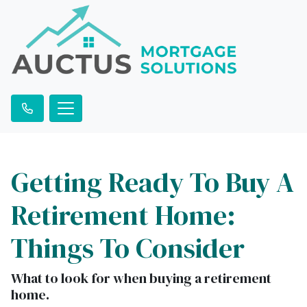
Getting Ready To Buy A
Retirement Home:
Things To Consider
What to look for when buying a retirement
home.