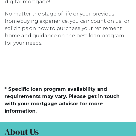
digital mortgage!
No matter the stage of life or your previous
homebuying experience, you can count on us for
solid tips on how to purchase your retirement
home and guidance on the best loan program
for your needs.
* Specific loan program availability and
requirements may vary. Please get in touch
with your mortgage advisor for more
information.
About Us