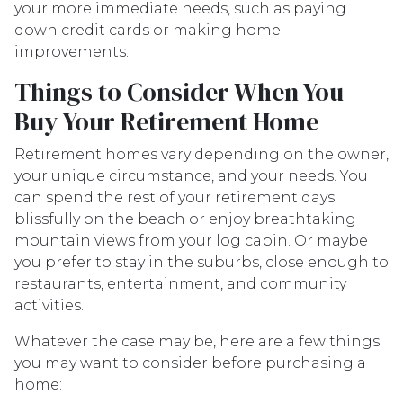
your more immediate needs, such as paying
down credit cards or making home
improvements.
Things to Consider When You
Buy Your Retirement Home
Retirement homes vary depending on the owner,
your unique circumstance, and your needs. You
can spend the rest of your retirement days
blissfully on the beach or enjoy breathtaking
mountain views from your log cabin. Or maybe
you prefer to stay in the suburbs, close enough to
restaurants, entertainment, and community
activities.
Whatever the case may be, here are a few things
you may want to consider before purchasing a
home: