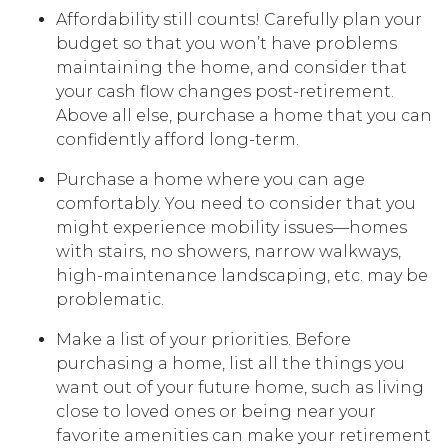
Affordability still counts!
Carefully plan your
budget so that you won’t have problems
maintaining the home, and consider that
your cash flow changes post-retirement.
Above all else, purchase a home that you can
confidently afford long-term.
Purchase a home where you can age
comfortably
. You need to consider that you
might experience mobility issues—homes
with stairs, no showers, narrow walkways,
high-maintenance landscaping, etc. may be
problematic.
Make a list of your priorities
. Before
purchasing a home, list all the things you
want out of your future home, such as living
close to loved ones or being near your
favorite amenities can make your retirement