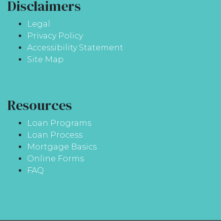
Disclaimers
Legal
Privacy Policy
Accessibility Statement
Site Map
Resources
Loan Programs
Loan Process
Mortgage Basics
Online Forms
FAQ