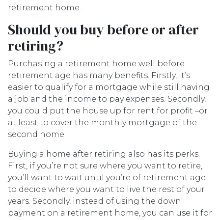
retirement home.
Should you buy before or after
retiring?
Purchasing a retirement home well before
retirement age has many benefits. Firstly, it’s
easier to qualify for a mortgage while still having
a job and the income to pay expenses. Secondly,
you could put the house up for rent for profit –or
at least to cover the monthly mortgage of the
second home.
Buying a home after retiring also has its perks.
First, if you’re not sure where you want to retire,
you’ll want to wait until you’re of retirement age
to decide where you want to live the rest of your
years. Secondly, instead of using the down
payment on a retirement home, you can use it for