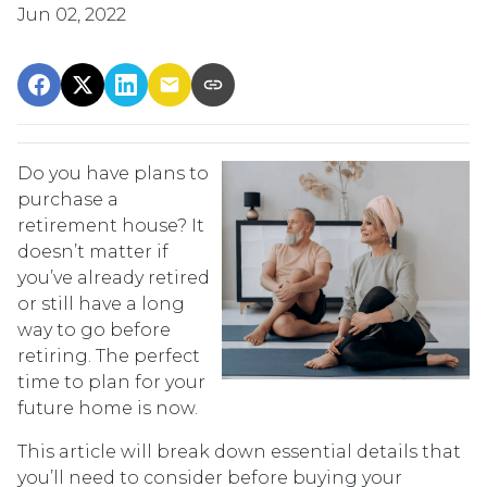
Jun 02, 2022
Do you have plans to
purchase a
retirement house? It
doesn’t matter if
you’ve already retired
or still have a long
way to go before
retiring. The perfect
time to plan for your
future home is now.
This article will break down essential details that
you’ll need to consider before buying your