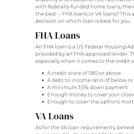
with federally-funded home loans, ther
the best -- FHA loans or VA loans? This
decision on which loan is best for you.
FHA Loans
An FHA loan is a US Federal Housing 
provided by an FHA-approved lender. Th
especially when it comes to the credit 
A credit score of 580 or above
A debt to income ratio of below or
A minimum 3.5% down payment
Enough money to cover your closi
Enough to cover the upfront mo
VA Loans
As for the VA loan requirements, believ