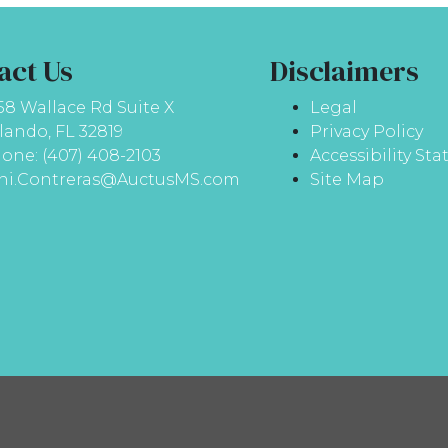
act Us
Disclaimers
58 Wallace Rd Suite X
Legal
lando, FL 32819
Privacy Policy
one: (407) 408-2103
Accessibility St
ni.Contreras@AuctusMS.com
Site Map