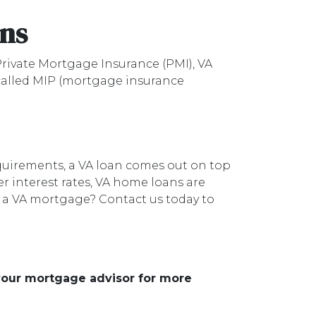
ans
rivate Mortgage Insurance (PMI), VA
 called MIP (mortgage insurance
quirements, a VA loan comes out on top
r interest rates, VA home loans are
r a VA mortgage? Contact us today to
 your mortgage advisor for more