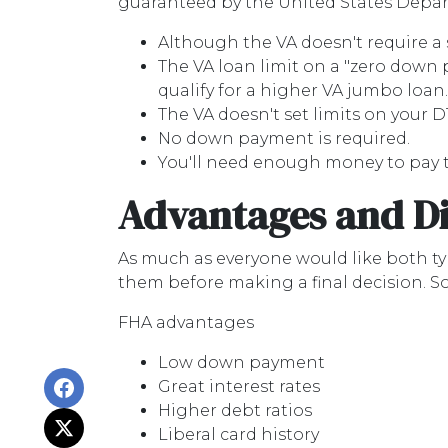
guaranteed by the United States Depart
Although the VA doesn't require a sp
The VA loan limit on a "zero down
qualify for a higher VA jumbo loan.
The VA doesn't set limits on your D
No down payment is required.
You'll need enough money to pay t
Advantages and D
As much as everyone would like both typ
them before making a final decision. 
FHA advantages
Low down payment
Great interest rates
Higher debt ratios
Liberal card history