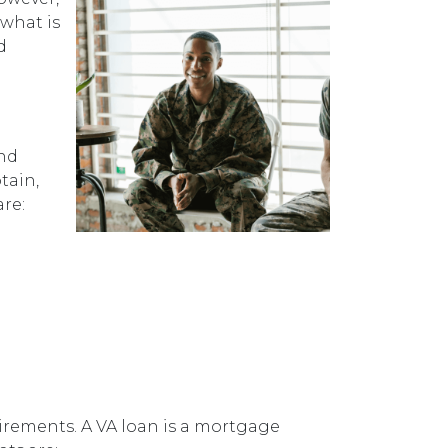
 what is
d
and
tain,
are:
uirements. A VA loan is a mortgage