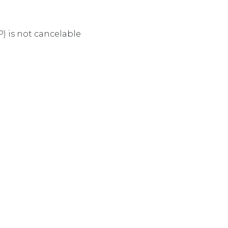
 is not cancelable