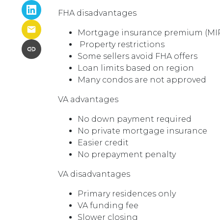
FHA disadvantages
Mortgage insurance premium (MIP)
Property restrictions
Some sellers avoid FHA offers
Loan limits based on region
Many condos are not approved
VA advantages
No down payment required
No private mortgage insurance
Easier credit
No prepayment penalty
VA disadvantages
Primary residences only
VA funding fee
Slower closing