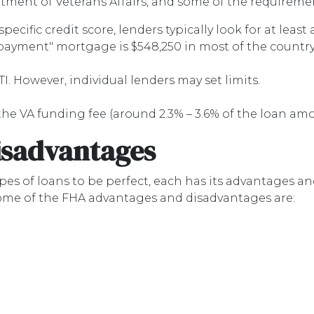
ment of Veterans Affairs, and some of the requiremen
ecific credit score, lenders typically look for at least 
 payment" mortgage is $548,250 in most of the country
TI. However, individual lenders may set limits.
he VA funding fee (around 2.3% – 3.6% of the loan am
isadvantages
es of loans to be perfect, each has its advantages and 
Some of the FHA advantages and disadvantages are: