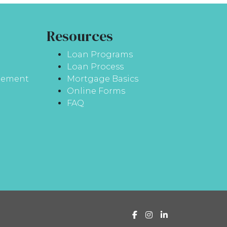
Resources
Loan Programs
Loan Process
atement
Mortgage Basics
Online Forms
FAQ