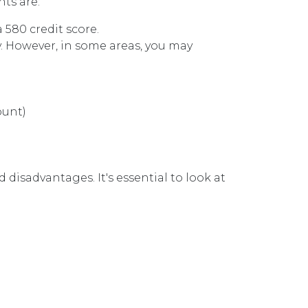
ts are:
a 580 credit score.
. However, in some areas, you may
ount)
disadvantages. It's essential to look at