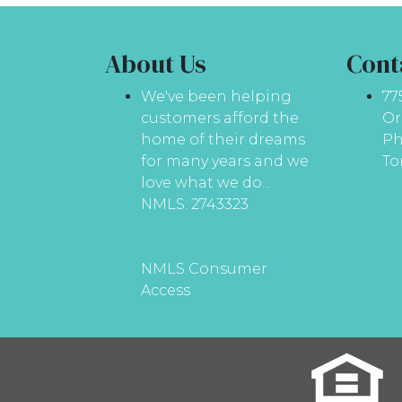
About Us
Cont
We've been helping
77
customers afford the
Or
home of their dreams
Ph
for many years and we
To
love what we do...
NMLS: 2743323
NMLS Consumer
Access