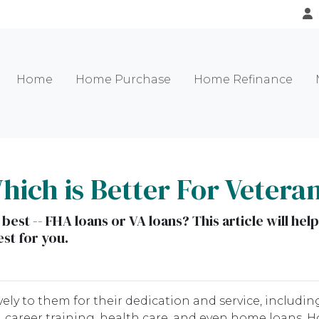
Home
Home Purchase
Home Refinance
ich is Better For Vetera
 best -- FHA loans or VA loans? This article will h
st for you.
ely to them for their dedication and service, includin
 career training, health care, and even home loans. H