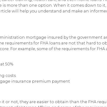
e is more than one option. When it comes down to it,
 article will help you understand and make an informe
Administration mortgage insured by the government 
e requirements for FHA loans are not that hard to ob
score. For example, some of the requirements for FHA 
 at 50%
ng costs
rtgage insurance premium payment
e it or not, they are easier to obtain than the FHA req