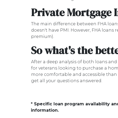
Private Mortgage 
The main difference between FHA loans
doesn't have PMI. However, FHA loans r
premium).
So what's the bett
After a deep analysis of both loans an
for veterans looking to purchase a hom
more comfortable and accessible than FH
get all your questions answered.
* Specific loan program availability 
information.