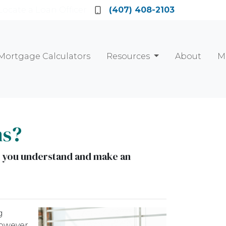
Locate a Loan Officer
(407) 408-2103
Mortgage Calculators
Resources
About
M
ns?
elp you understand and make an
g
owever,