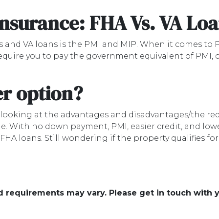
Insurance: FHA Vs. VA Lo
 and VA loans is the PMI and MIP. When it comes to P
equire you to pay the government equivalent of PMI,
er option?
d looking at the advantages and disadvantages/the re
e. With no down payment, PMI, easier credit, and lowe
A loans. Still wondering if the property qualifies fo
and requirements may vary. Please get in touch with