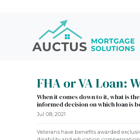
FHA or VA Loan: Wh
When it comes down to it, what is the
informed decision on which loan is be
Jul 08, 2021
Veterans have benefits awarded exclusiv
disability and education compensation,