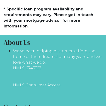
* Specific loan program availability and
requirements may vary. Please get in touch
with your mortgage advisor for more
information.
About Us
We've been helping customers afford the
home of their dreams for many years and we
love what we do...
NMLS: 2743323
NMLS Consumer Access