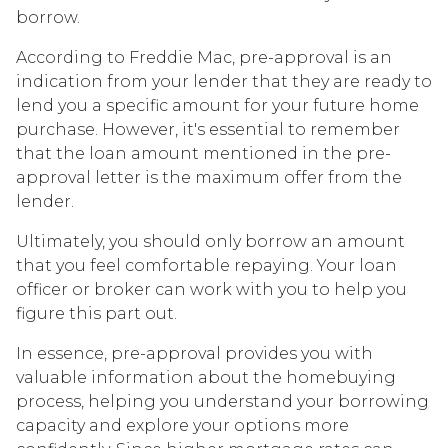
borrow.
According to Freddie Mac, pre-approval is an
indication from your lender that they are ready to
lend you a specific amount for your future home
purchase. However, it's essential to remember
that the loan amount mentioned in the pre-
approval letter is the maximum offer from the
lender.
Ultimately, you should only borrow an amount
that you feel comfortable repaying. Your loan
officer or broker can work with you to help you
figure this part out.
In essence, pre-approval provides you with
valuable information about the homebuying
process, helping you understand your borrowing
capacity and explore your options more