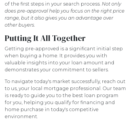
of the first steps in your search process.
Not only
does pre-approval help you focus on the right price
range, but it also gives you an advantage over
other buyers.
Putting It All Together
Getting pre-approved is a significant initial step
when buying a home. It provides you with
valuable insights into your loan amount and
demonstrates your commitment to sellers.
To navigate today's market successfully, reach out
to us, your local mortgage professional. Our team
is ready to guide you to the best loan program
for you, helping you qualify for financing and
home purchase in today's competitive
environment.