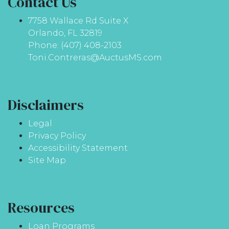
Contact Us
7758 Wallace Rd Suite X
Orlando, FL 32819
Phone: (407) 408-2103
Toni.Contreras@AuctusMS.com
Disclaimers
Legal
Privacy Policy
Accessibility Statement
Site Map
Resources
Loan Programs