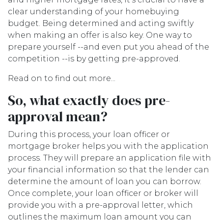
clear understanding of your homebuying
budget. Being determined and acting swiftly
when making an offer is also key. One way to
prepare yourself --and even put you ahead of the
competition --is by getting pre-approved.
Read on to find out more...
So, what exactly does pre-
approval mean?
During this process, your loan officer or
mortgage broker helps you with the application
process. They will prepare an application file with
your financial information so that the lender can
determine the amount of loan you can borrow.
Once complete, your loan officer or broker will
provide you with a pre-approval letter, which
outlines the maximum loan amount you can