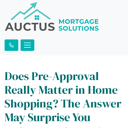
Does Pre-Approval
Really Matter in Home
Shopping? The Answer
May Surprise You