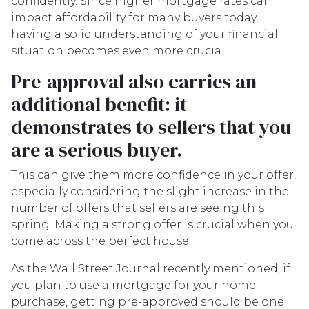
confidently. Since higher mortgage rates can
impact affordability for many buyers today,
having a solid understanding of your financial
situation becomes even more crucial.
Pre-approval also carries an
additional benefit: it
demonstrates to sellers that you
are a serious buyer.
This can give them more confidence in your offer,
especially considering the slight increase in the
number of offers that sellers are seeing this
spring. Making a strong offer is crucial when you
come across the perfect house.
As the Wall Street Journal recently mentioned, if
you plan to use a mortgage for your home
purchase, getting pre-approved should be one