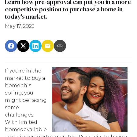
Learn how pre-approval can put you in a more
competitive position to purchase a home in
today's market.
May 17, 2023
If you're in the
market to buy a
home this
spring, you
might be facing
some
challenges.
With limited
homes available
and higher mortgage rates, it's crucial to have a