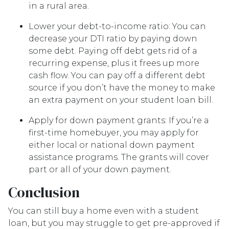
in a rural area.
Lower your debt-to-income ratio:
You can
decrease your DTI ratio by paying down
some debt. Paying off debt gets rid of a
recurring expense, plus it frees up more
cash flow. You can pay off a different debt
source if you don’t have the money to make
an extra payment on your student loan bill.
Apply for down payment grants:
If you’re a
first-time homebuyer, you may apply for
either local or national down payment
assistance programs. The grants will cover
part or all of your down payment.
Conclusion
You can still buy a home even with a student
loan, but you may struggle to get pre-approved if