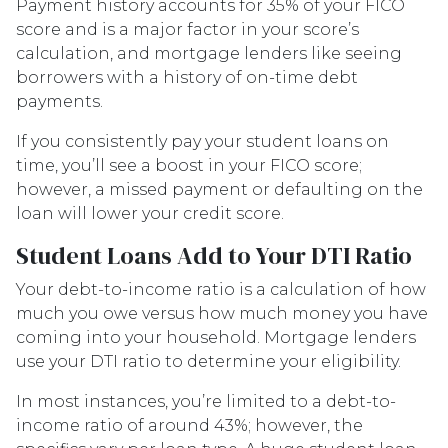
Payment history accounts for 35% of your FICO
score and is a major factor in your score’s
calculation, and mortgage lenders like seeing
borrowers with a history of on-time debt
payments.
If you consistently pay your student loans on
time, you’ll see a boost in your FICO score;
however, a missed payment or defaulting on the
loan will lower your credit score.
Student Loans Add to Your DTI Ratio
Your debt-to-income ratio is a calculation of how
much you owe versus how much money you have
coming into your household. Mortgage lenders
use your DTI ratio to determine your eligibility.
In most instances, you’re limited to a debt-to-
income ratio of around 43%; however, the