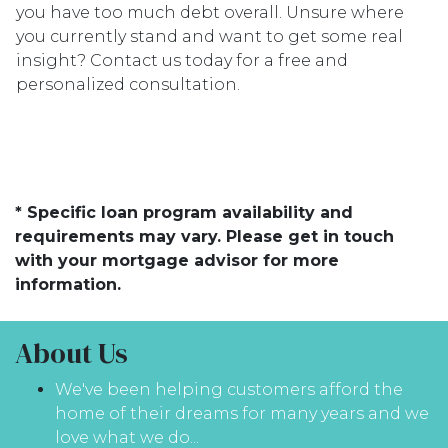
you have too much debt overall. Unsure where
you currently stand and want to get some real
insight? Contact us today for a free and
personalized consultation.
* Specific loan program availability and
requirements may vary. Please get in touch
with your mortgage advisor for more
information.
About Us
We've been helping customers afford the
home of their dreams for many years and we
love what we do...