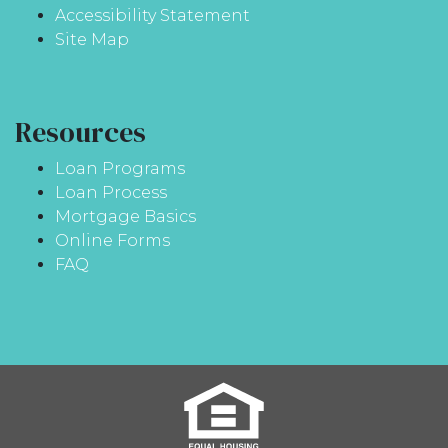
Accessibility Statement
Site Map
Resources
Loan Programs
Loan Process
Mortgage Basics
Online Forms
FAQ