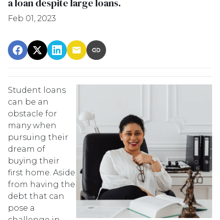
a loan despite large loans.
Feb 01, 2023
Student loans
can be an
obstacle for
many when
pursuing their
dream of
buying their
first home. Aside
from having the
debt that can
pose a
challenge in