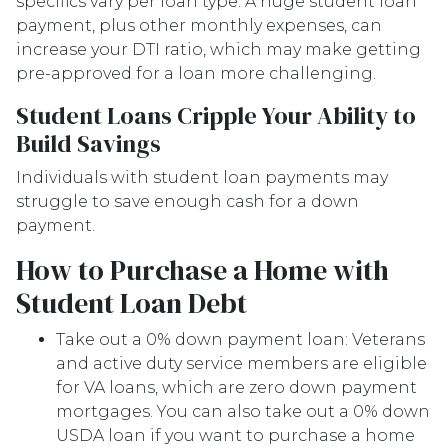
specifics vary per loan type. A huge student loan
payment, plus other monthly expenses, can
increase your DTI ratio, which may make getting
pre-approved for a loan more challenging.
Student Loans Cripple Your Ability to
Build Savings
Individuals with student loan payments may
struggle to save enough cash for a down
payment.
How to Purchase a Home with
Student Loan Debt
Take out a 0% down payment loan:
Veterans
and active duty service members are eligible
for VA loans, which are zero down payment
mortgages. You can also take out a 0% down
USDA loan if you want to purchase a home