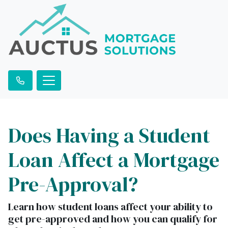
Does Having a Student
Loan Affect a Mortgage
Pre-Approval?
Learn how student loans affect your ability to
get pre-approved and how you can qualify for