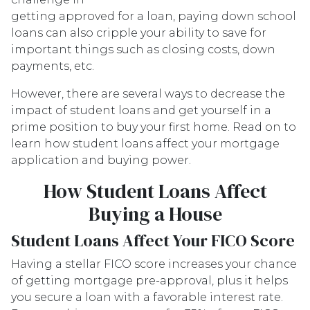
getting approved for a loan, paying down school
loans can also cripple your ability to save for
important things such as closing costs, down
payments, etc.
However, there are several ways to decrease the
impact of student loans and get yourself in a
prime position to buy your first home. Read on to
learn how student loans affect your mortgage
application and buying power.
How Student Loans Affect
Buying a House
Student Loans Affect Your FICO Score
Having a stellar FICO score increases your chance
of getting mortgage pre-approval, plus it helps
you secure a loan with a favorable interest rate.