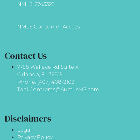
NMLS: 2743323
NMLS Consumer Access
Contact Us
7758 Wallace Rd Suite X
Orlando, FL 32819
Phone: (407) 408-2103
Toni.Contreras@AuctusMS.com
Disclaimers
Legal
Privacy Policy