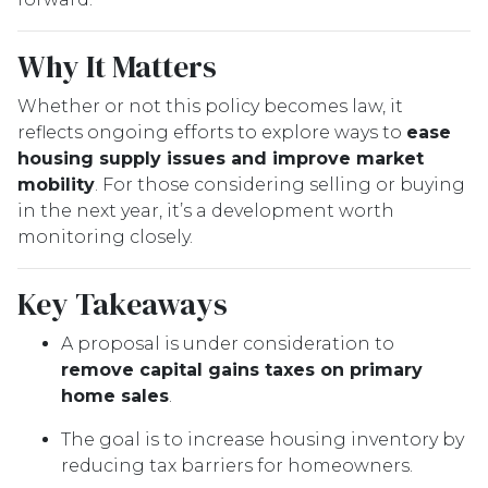
Why It Matters
Whether or not this policy becomes law, it
reflects ongoing efforts to explore ways to
ease
housing supply issues and improve market
mobility
. For those considering selling or buying
in the next year, it’s a development worth
monitoring closely.
Key Takeaways
A proposal is under consideration to
remove capital gains taxes on primary
home sales
.
The goal is to increase housing inventory by
reducing tax barriers for homeowners.