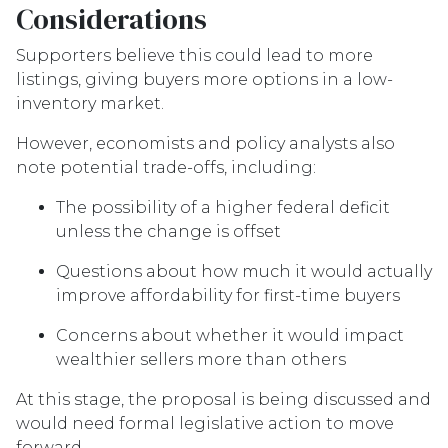
Considerations
Supporters believe this could lead to more
listings, giving buyers more options in a low-
inventory market.
However, economists and policy analysts also
note potential trade-offs, including:
The possibility of a higher federal deficit
unless the change is offset
Questions about how much it would actually
improve affordability for first-time buyers
Concerns about whether it would impact
wealthier sellers more than others
At this stage, the proposal is being discussed and
would need formal legislative action to move
forward.