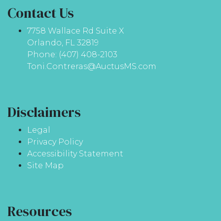
Contact Us
7758 Wallace Rd Suite X
Orlando, FL 32819
Phone: (407) 408-2103
Toni.Contreras@AuctusMS.com
Disclaimers
Legal
Privacy Policy
Accessibility Statement
Site Map
Resources