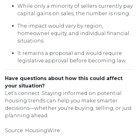
While only a minority of sellers currently pay
capital gains on sales, the number is rising.
The impact would vary by region,
homeowner equity, and individual financial
situations.
It remains a proposal and would require
legislative approval before becoming law.
Have questions about how this could affect
your situation?
Let’s connect. Staying informed on potential
housing trends can help you make smarter
decisions—whether you're buying, selling, or just
planning ahead.
Source: HousingWire