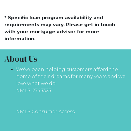
* Specific loan program availability and
requirements may vary. Please get in touch
with your mortgage advisor for more
information.
About Us
We've been helping customers afford the
home of their dreams for many years and we
love what we do...
NMLS: 2743323
NMLS Consumer Access