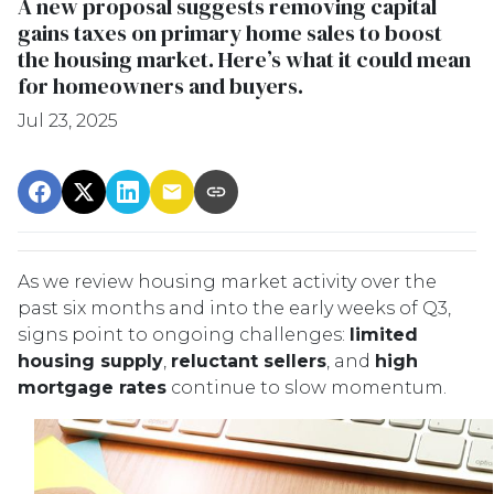
A new proposal suggests removing capital
gains taxes on primary home sales to boost
the housing market. Here’s what it could mean
for homeowners and buyers.
Jul 23, 2025
As we review housing market activity over the
past six months and into the early weeks of Q3,
signs point to ongoing challenges:
limited
housing supply
,
reluctant sellers
, and
high
mortgage rates
continue to slow momentum.