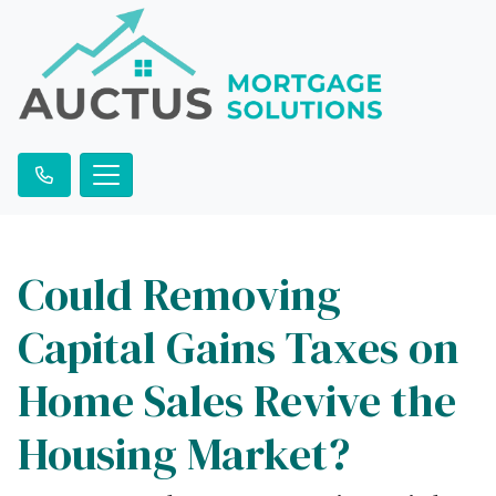
Could Removing
Capital Gains Taxes on
Home Sales Revive the
Housing Market?