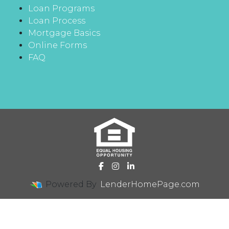
Loan Programs
Loan Process
Mortgage Basics
Online Forms
FAQ
Powered By
LenderHomePage.com