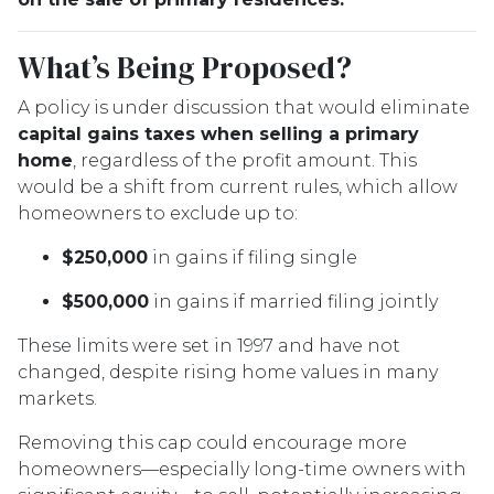
What’s Being Proposed?
A policy is under discussion that would eliminate
capital gains taxes when selling a primary
home
, regardless of the profit amount. This
would be a shift from current rules, which allow
homeowners to exclude up to:
$250,000
in gains if filing single
$500,000
in gains if married filing jointly
These limits were set in 1997 and have not
changed, despite rising home values in many
markets.
Removing this cap could encourage more
homeowners—especially long-time owners with