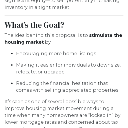
significant equity—to sell, potentially increasing
inventory in a tight market.
What’s the Goal?
The idea behind this proposal is to
stimulate the
housing market
by:
Encouraging more home listings
Making it easier for individuals to downsize,
relocate, or upgrade
Reducing the financial hesitation that
comes with selling appreciated properties
It’s seen as one of several possible ways to
improve housing market movement during a
time when many homeowners are “locked in” by
lower mortgage rates and concerned about tax