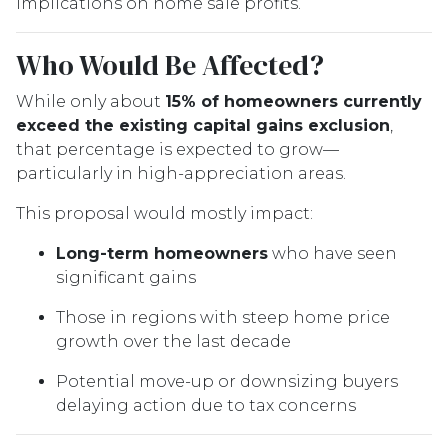
implications on home sale profits.
Who Would Be Affected?
While only about
15% of homeowners currently
exceed the existing capital gains exclusion
,
that percentage is expected to grow—
particularly in high-appreciation areas.
This proposal would mostly impact:
Long-term homeowners
who have seen
significant gains
Those in regions with steep home price
growth over the last decade
Potential move-up or downsizing buyers
delaying action due to tax concerns