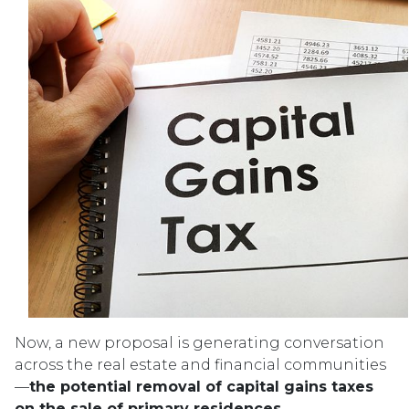
Now, a new proposal is generating conversation
across the real estate and financial communities
—
the potential removal of capital gains taxes
on the sale of primary residences.