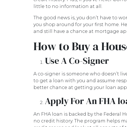
little to no information at all.
The good news is, you don’t have to wo
you shop around for your first home. He
and still have a chance at mortgage ap
How to Buy a Hous
Use A Co-Signer
A co-signer is someone who doesn’t live 
to get a loan with you and assume respo
better chance at getting your loan appr
Apply For An FHA lo
An FHA loan is backed by the Federal H
no credit history. The program helps m