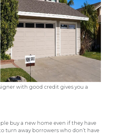
signer with good credit gives you a
ople buy a new home even if they have
 to turn away borrowers who don’t have