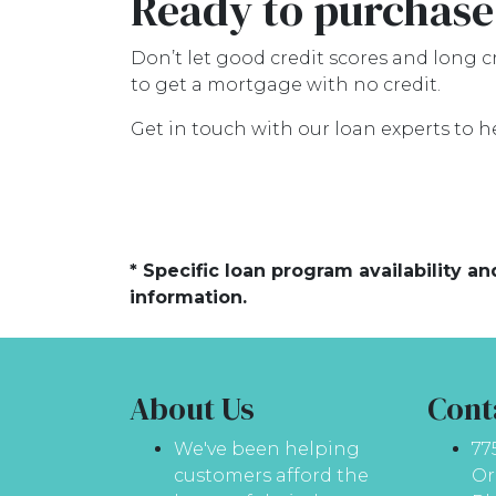
Ready to purchase
Don’t let good credit scores and long 
to get a mortgage with no credit.
Get in touch with our loan experts to h
* Specific loan program availability 
information.
About Us
Cont
We've been helping
77
customers afford the
Or