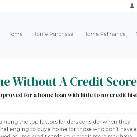
Home
Home Purchase
Home Refinance
e Without A Credit Scor
proved for a home loan with little to no credit his
re among the top factors lenders consider when they
challenging to buy a home for those who don’t have a
rowed or used credit cards, your credit score may have