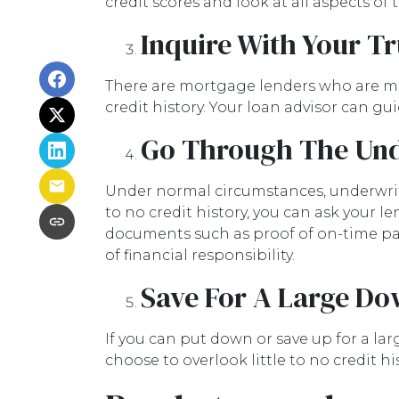
credit scores and look at all aspects of
Inquire With Your T
There are mortgage lenders who are more
credit history. Your loan advisor can g
Go Through The Und
Under normal circumstances, underwritin
to no credit history, you can ask your
documents such as proof of on-time pay
of financial responsibility.
Save For A Large D
If you can put down or save up for a l
choose to overlook little to no credit