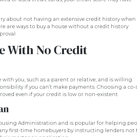
rry about not having an extensive credit history when
re are ways to buy a house without a credit history
proval.
e With No Credit
with you, such as a parent or relative, and is willing
nsibility if you can’t make payments. Choosing a co-
oved even if your credit is low or non-existent.
an
ousing Administration and is popular for helping pe
any first-time homebuyers by instructing lenders not