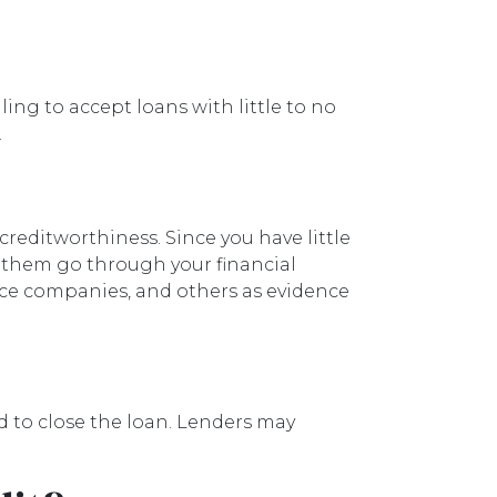
ing to accept loans with little to no
.
reditworthiness. Since you have little
s them go through your financial
nce companies, and others as evidence
d to close the loan. Lenders may