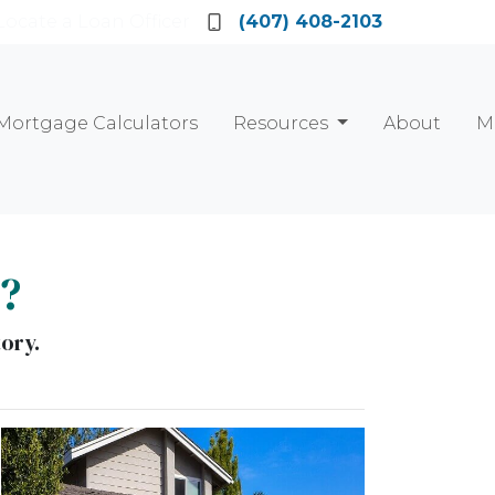
Locate a Loan Officer
(407) 408-2103
Mortgage Calculators
Resources
About
M
e?
tory.