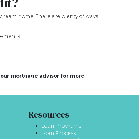
dit?
 dream home. There are plenty of ways
rements.
 your mortgage advisor for more
Resources
Loan Programs
Loan Process