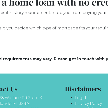
 a home loan with no cre
credit history requirements stop you from buying your
elp you decide which type of mortgage fits your requi
and requirements may vary. Please get in touch with
act Us
Disclaimers
58 Wallace Rd Suite X
Legal
lando, FL 32819
Privacy Policy