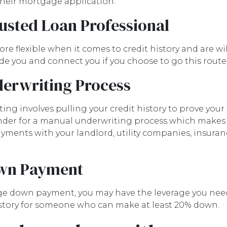
 their mortgage application.
rusted Loan Professional
 flexible when it comes to credit history and are will
uide you and connect you if you choose to go this route
erwriting Process
g involves pulling your credit history to prove your c
 lender for a manual underwriting process which make
ments with your landlord, utility companies, insura
own Payment
arge down payment, you may have the leverage you nee
 history for someone who can make at least 20% down.