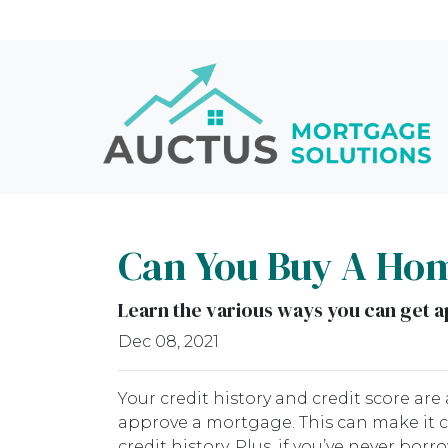
Can You Buy A Hom
Learn the various ways you can get ap
Dec 08, 2021
Your credit history and credit score a
approve a mortgage. This can make it 
credit history. Plus, if you’ve never bor