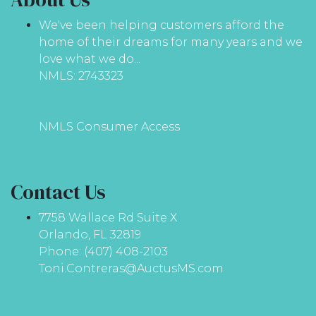
We've been helping customers afford the
home of their dreams for many years and we
love what we do...
NMLS: 2743323
NMLS Consumer Access
Contact Us
7758 Wallace Rd Suite X
Orlando, FL 32819
Phone: (407) 408-2103
Toni.Contreras@AuctusMS.com