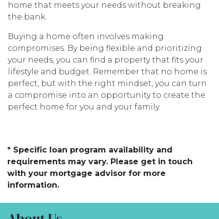
home that meets your needs without breaking
the bank.
Buying a home often involves making
compromises. By being flexible and prioritizing
your needs, you can find a property that fits your
lifestyle and budget. Remember that no home is
perfect, but with the right mindset, you can turn
a compromise into an opportunity to create the
perfect home for you and your family.
* Specific loan program availability and
requirements may vary. Please get in touch
with your mortgage advisor for more
information.
About Us