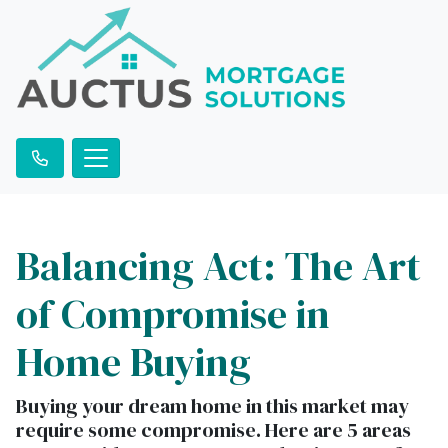
Balancing Act: The Art
of Compromise in
Home Buying
Buying your dream home in this market may
require some compromise. Here are 5 areas