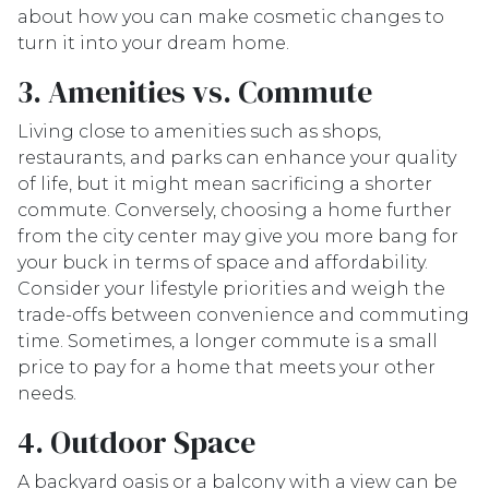
about how you can make cosmetic changes to
turn it into your dream home.
3. Amenities vs. Commute
Living close to amenities such as shops,
restaurants, and parks can enhance your quality
of life, but it might mean sacrificing a shorter
commute. Conversely, choosing a home further
from the city center may give you more bang for
your buck in terms of space and affordability.
Consider your lifestyle priorities and weigh the
trade-offs between convenience and commuting
time. Sometimes, a longer commute is a small
price to pay for a home that meets your other
needs.
4. Outdoor Space
A backyard oasis or a balcony with a view can be