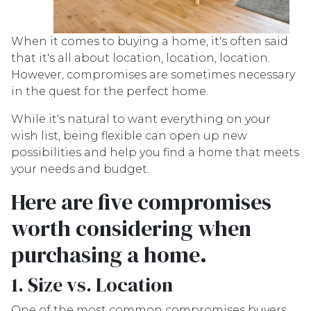
When it comes to buying a home, it's often said
that it's all about location, location, location.
However, compromises are sometimes necessary
in the quest for the perfect home.
While it's natural to want everything on your
wish list, being flexible can open up new
possibilities and help you find a home that meets
your needs and budget.
Here are five compromises
worth considering when
purchasing a home.
1. Size vs. Location
One of the most common compromises buyers