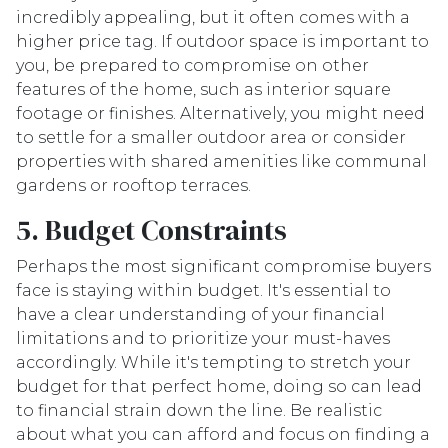
incredibly appealing, but it often comes with a
higher price tag. If outdoor space is important to
you, be prepared to compromise on other
features of the home, such as interior square
footage or finishes. Alternatively, you might need
to settle for a smaller outdoor area or consider
properties with shared amenities like communal
gardens or rooftop terraces.
5. Budget Constraints
Perhaps the most significant compromise buyers
face is staying within budget. It's essential to
have a clear understanding of your financial
limitations and to prioritize your must-haves
accordingly. While it's tempting to stretch your
budget for that perfect home, doing so can lead
to financial strain down the line. Be realistic
about what you can afford and focus on finding a