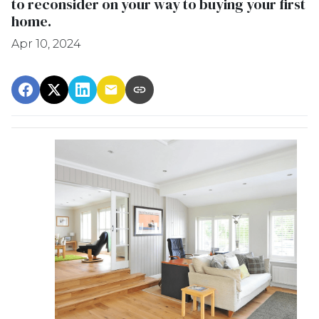
to reconsider on your way to buying your first
home.
Apr 10, 2024