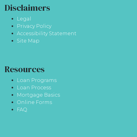
Disclaimers
Legal
Privacy Policy
Accessibility Statement
Site Map
Resources
Loan Programs
Loan Process
Mortgage Basics
Online Forms
FAQ