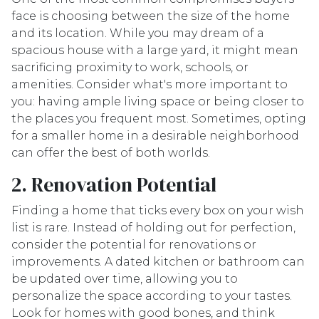
face is choosing between the size of the home
and its location. While you may dream of a
spacious house with a large yard, it might mean
sacrificing proximity to work, schools, or
amenities. Consider what's more important to
you: having ample living space or being closer to
the places you frequent most. Sometimes, opting
for a smaller home in a desirable neighborhood
can offer the best of both worlds.
2. Renovation Potential
Finding a home that ticks every box on your wish
list is rare. Instead of holding out for perfection,
consider the potential for renovations or
improvements. A dated kitchen or bathroom can
be updated over time, allowing you to
personalize the space according to your tastes.
Look for homes with good bones, and think