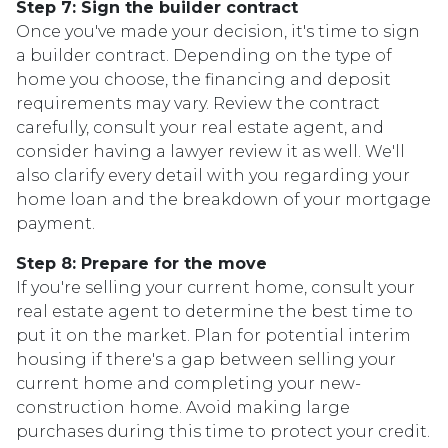
Step 7: Sign the builder contract
Once you've made your decision, it's time to sign
a builder contract. Depending on the type of
home you choose, the financing and deposit
requirements may vary. Review the contract
carefully, consult your real estate agent, and
consider having a lawyer review it as well. We'll
also clarify every detail with you regarding your
home loan and the breakdown of your mortgage
payment.
Step 8: Prepare for the move
If you're selling your current home, consult your
real estate agent to determine the best time to
put it on the market. Plan for potential interim
housing if there's a gap between selling your
current home and completing your new-
construction home. Avoid making large
purchases during this time to protect your credit.