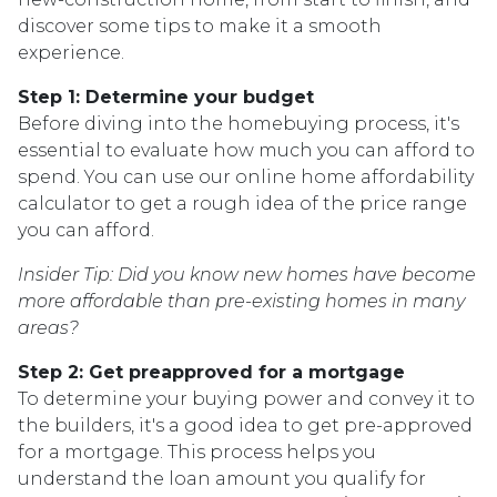
discover some tips to make it a smooth
experience.
Step 1: Determine your budget
Before diving into the homebuying process, it's
essential to evaluate how much you can afford to
spend. You can use our online home affordability
calculator to get a rough idea of the price range
you can afford.
Insider Tip: Did you know new homes have become
more affordable than pre-existing homes in many
areas?
Step 2: Get preapproved for a mortgage
To determine your buying power and convey it to
the builders, it's a good idea to get pre-approved
for a mortgage. This process helps you
understand the loan amount you qualify for