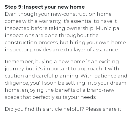
Step 9: Inspect your new home
Even though your new-construction home
comes with a warranty, it's essential to have it
inspected before taking ownership. Municipal
inspections are done throughout the
construction process, but hiring your own home
inspector provides an extra layer of assurance.
Remember, buying a new home is an exciting
journey, but it's important to approach it with
caution and careful planning. With patience and
diligence, you'll soon be settling into your dream
home, enjoying the benefits of a brand-new
space that perfectly suits your needs.
Did you find this article helpful? Please share it!