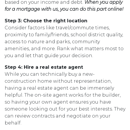
based on your income and debt.
When you apply
for a mortgage with us, you can do this part online!
Step 3: Choose the right location
Consider factors like travel/commute times,
proximity to family/friends, school district quality,
access to nature and parks, community
amenities, and more. Rank what matters most to
you and let that guide your decision.
Step 4: Hire a real estate agent
While you can technically buy a new-
construction home without representation,
having a real estate agent can be immensely
helpful. The on-site agent works for the builder,
so having your own agent ensures you have
someone looking out for your best interests. They
can review contracts and negotiate on your
behalf.