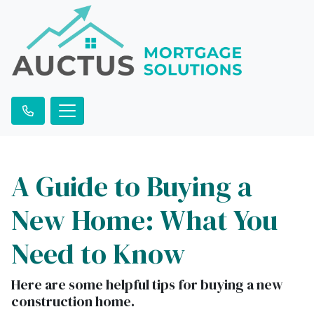
A Guide to Buying a
New Home: What You
Need to Know
Here are some helpful tips for buying a new
construction home.