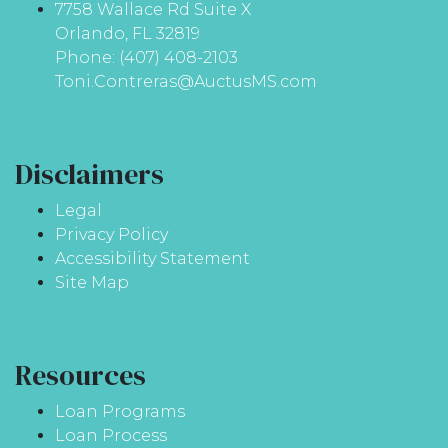
7758 Wallace Rd Suite X
Orlando, FL 32819
Phone: (407) 408-2103
Toni.Contreras@AuctusMS.com
Disclaimers
Legal
Privacy Policy
Accessibility Statement
Site Map
Resources
Loan Programs
Loan Process