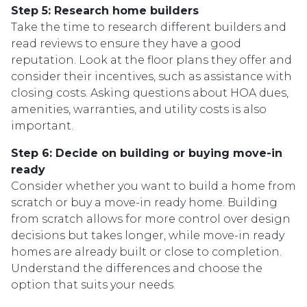
Step 5: Research home builders
Take the time to research different builders and
read reviews to ensure they have a good
reputation. Look at the floor plans they offer and
consider their incentives, such as assistance with
closing costs. Asking questions about HOA dues,
amenities, warranties, and utility costs is also
important.
Step 6: Decide on building or buying move-in
ready
Consider whether you want to build a home from
scratch or buy a move-in ready home. Building
from scratch allows for more control over design
decisions but takes longer, while move-in ready
homes are already built or close to completion.
Understand the differences and choose the
option that suits your needs.