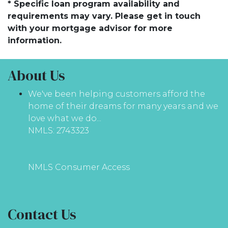
* Specific loan program availability and
requirements may vary. Please get in touch
with your mortgage advisor for more
information.
About Us
We've been helping customers afford the
home of their dreams for many years and we
love what we do...
NMLS: 2743323
NMLS Consumer Access
Contact Us