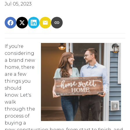
Jul 05, 2023
If you're
considering
a brand new
home, there
are a few
things you
should
know. Let's
walk
through the
process of
buying a
new-construction home, from start to finish, and