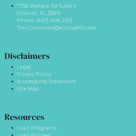
7758 Wallace Rd Suite X
Orlando, FL 32819
Phone: (407) 408-2103
Toni.Contreras@AuctusMS.com
Disclaimers
Legal
Privacy Policy
Accessibility Statement
Site Map
Resources
Loan Programs
Loan Process