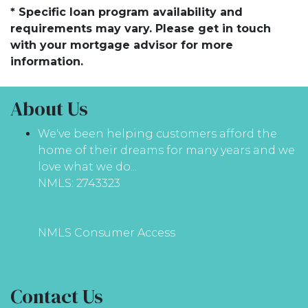
* Specific loan program availability and
requirements may vary. Please get in touch
with your mortgage advisor for more
information.
About Us
We've been helping customers afford the
home of their dreams for many years and we
love what we do...
NMLS: 2743323
NMLS Consumer Access
Contact Us