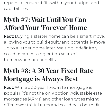
repairs to ensure it fits within your budget and
capabilities.
Myth #7: Wait Until You Can
Afford Your 'Forever' Home
Fact:
Buying a starter home can be a smart move,
allowing you to build equity and potentially move
up to a larger home later. Waiting indefinitely
could mean missing out on years of
homeownership benefits.
Myth #8: A 30-Year Fixed-Rate
Mortgage is Always Best
Fact:
While a 30-year fixed-rate mortgage is
popular, it’s not the only option. Adjustable-rate
mortgages (ARMs) and other loan types might
offer lower initial rates and could be a better fit