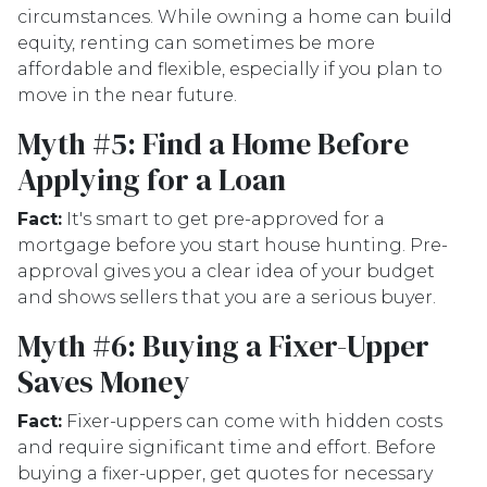
circumstances. While owning a home can build
equity, renting can sometimes be more
affordable and flexible, especially if you plan to
move in the near future.
Myth #5: Find a Home Before
Applying for a Loan
Fact:
It's smart to get pre-approved for a
mortgage before you start house hunting. Pre-
approval gives you a clear idea of your budget
and shows sellers that you are a serious buyer.
Myth #6: Buying a Fixer-Upper
Saves Money
Fact:
Fixer-uppers can come with hidden costs
and require significant time and effort. Before
buying a fixer-upper, get quotes for necessary