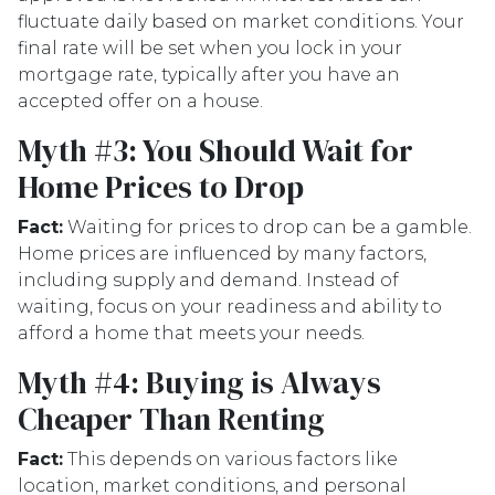
fluctuate daily based on market conditions. Your
final rate will be set when you lock in your
mortgage rate, typically after you have an
accepted offer on a house.
Myth #3: You Should Wait for
Home Prices to Drop
Fact:
Waiting for prices to drop can be a gamble.
Home prices are influenced by many factors,
including supply and demand. Instead of
waiting, focus on your readiness and ability to
afford a home that meets your needs.
Myth #4: Buying is Always
Cheaper Than Renting
Fact:
This depends on various factors like
location, market conditions, and personal