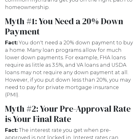
homeownership.
Myth #1: You Need a 20% Down
Payment
Fact:
You don't need a 20% down payment to buy
a home. Many loan programs allow for much
lower down payments. For example, FHA loans
require as little as 3.5%, and VA loans and USDA
loans may not require any down payment at all.
However, if you put down less than 20%, you may
need to pay for private mortgage insurance
(PMI).
Myth #2: Your Pre-Approval Rate
is Your Final Rate
Fact:
The interest rate you get when pre-
approved is not locked in. Interest rates can