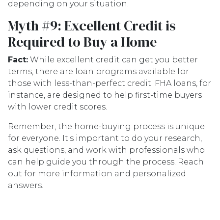
depending on your situation.
Myth #9: Excellent Credit is
Required to Buy a Home
Fact:
While excellent credit can get you better
terms, there are loan programs available for
those with less-than-perfect credit. FHA loans, for
instance, are designed to help first-time buyers
with lower credit scores.
Remember, the home-buying process is unique
for everyone. It's important to do your research,
ask questions, and work with professionals who
can help guide you through the process. Reach
out for more information and personalized
answers.