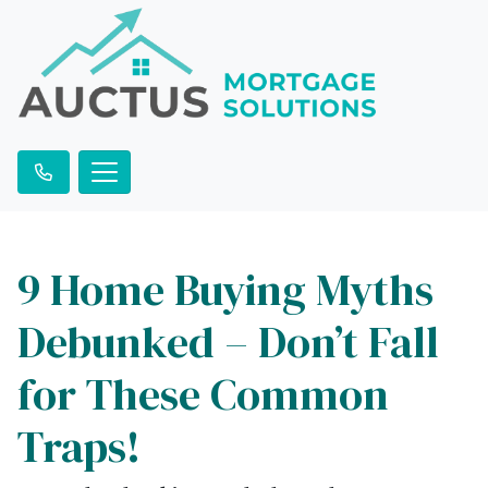
9 Home Buying Myths
Debunked – Don’t Fall
for These Common
Traps!