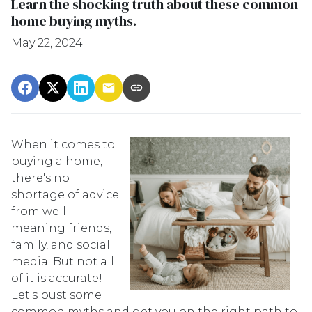
Learn the shocking truth about these common
home buying myths.
May 22, 2024
When it comes to
buying a home,
there's no
shortage of advice
from well-
meaning friends,
family, and social
media. But not all
of it is accurate!
Let's bust some
common myths and get you on the right path to