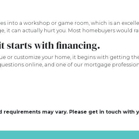
into a workshop or game room, which is an excellent 
e, it can actually hurt you. Most homebuyers would r
t starts with financing.
e or customize your home, it begins with getting the 
 questions online, and one of our mortgage profession
and requirements may vary. Please get in touch with