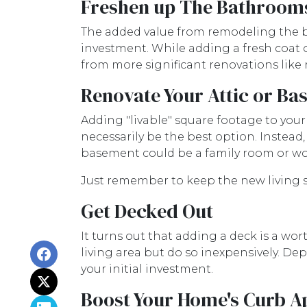
Freshen up The Bathroom
The added value from remodeling the b
investment. While adding a fresh coat o
from more significant renovations like
Renovate Your Attic or B
Adding "livable" square footage to you
necessarily be the best option. Instead
basement could be a family room or wo
Just remember to keep the new living s
Get Decked Out
It turns out that adding a deck is a wo
living area but do so inexpensively. De
your initial investment.
Boost Your Home's Curb A