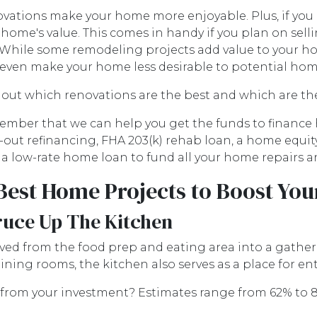
vations make your home more enjoyable. Plus, if you 
 home's value. This comes in handy if you plan on sell
 While some remodeling projects add value to your home
even make your home less desirable to potential ho
 out which renovations are the best and which are th
mber that we can help you get the funds to finance 
-out refinancing, FHA 203(k) rehab loan, a home equi
 a low-rate home loan to fund all your home repairs 
Best Home Projects to Boost You
ruce Up The Kitchen
ved from the food prep and eating area into a gatheri
ning rooms, the kitchen also serves as a place for en
from your investment? Estimates range from 62% to 8