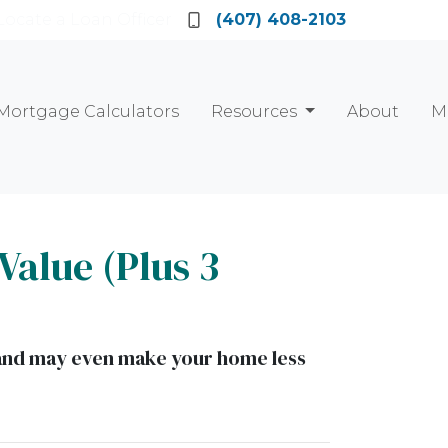
Locate a Loan Officer
(407) 408-2103
Mortgage Calculators
Resources
About
M
Value (Plus 3
t and may even make your home less