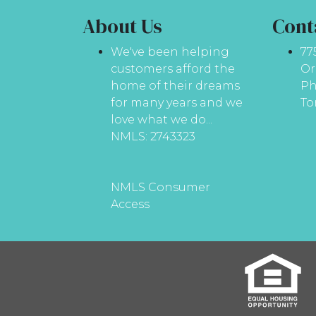
About Us
Cont
We've been helping
77
customers afford the
Or
home of their dreams
Ph
for many years and we
To
love what we do...
NMLS: 2743323
NMLS Consumer
Access