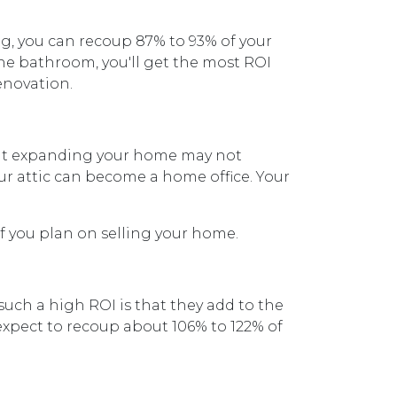
, you can recoup 87% to 93% of your
the bathroom, you'll get the most ROI
renovation.
 but expanding your home may not
our attic can become a home office. Your
f you plan on selling your home.
such a high ROI is that they add to the
expect to recoup about 106% to 122% of