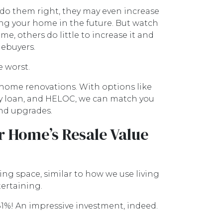
do them right, they may even increase
ing your home in the future. But watch
, others do little to increase it and
mebuyers.
e worst.
home renovations. With options like
ty loan, and HELOC, we can match you
and upgrades.
r Home’s Resale Value
ng space, similar to how we use living
tertaining.
1%! An impressive investment, indeed.