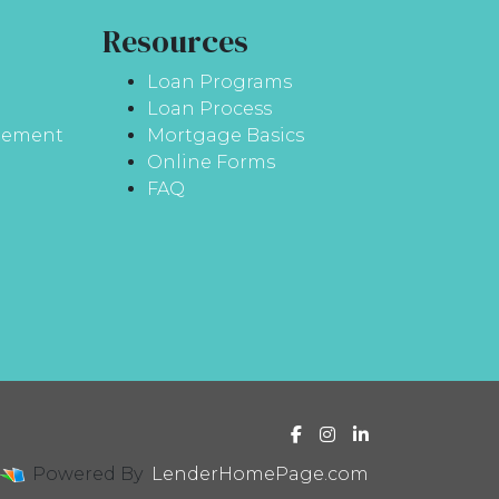
Resources
Loan Programs
Loan Process
atement
Mortgage Basics
Online Forms
FAQ
Powered By
LenderHomePage.com