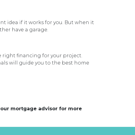
idea if it works for you. But when it
ather have a garage.
right financing for your project.
als will guide you to the best home
 your mortgage advisor for more