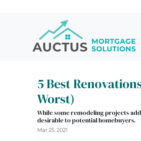
5 Best Renovations
Worst)
While some remodeling projects add v
desirable to potential homebuyers.
Mar 25, 2021