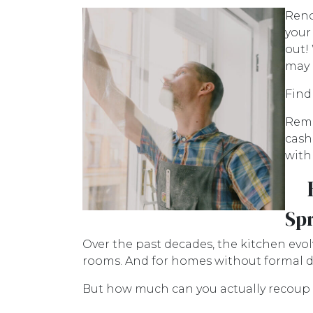
Reno
your
out!
may 
Find
Reme
cash
with
Sp
Over the past decades, the kitchen evol
rooms. And for homes without formal di
But how much can you actually recoup 