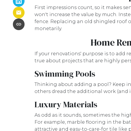
First impressions count, so it makes se
won't increase the value by much. Inste
fence. Replacing an old shingled roof o
monetarily.
Home Reno
If your renovations' purpose is to add r
true about projects that are highly pe
Swimming Pools
Thinking about adding a pool? Keep in m
others dread the additional work (and 
Luxury Materials
As odd as it sounds, sometimes the hig
For example, marble flooring in the b
attractive and easy-to-care-for tile like