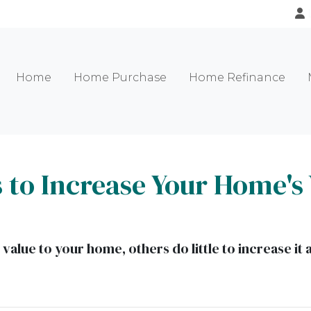
Home
Home Purchase
Home Refinance
 to Increase Your Home's 
alue to your home, others do little to increase i