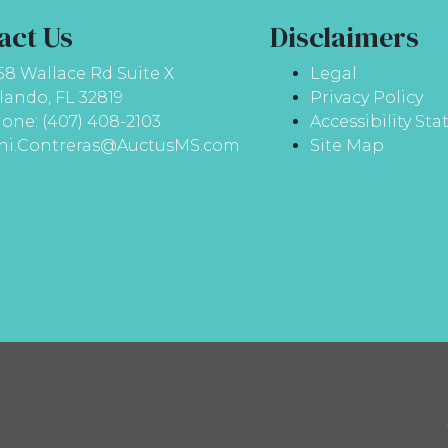
act Us
Disclaimers
58 Wallace Rd Suite X
Legal
lando, FL 32819
Privacy Policy
one: (407) 408-2103
Accessibility St
ni.Contreras@AuctusMS.com
Site Map