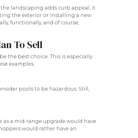
 the landscaping adds curb appeal, it
ing the exterior or installing a new
ly, functionally, and of course,
an To Sell
e the best choice. This is especially
hese examples.
sider pools to be hazardous. Still,
ue as a mid-range upgrade would have.
shoppers would rather have an