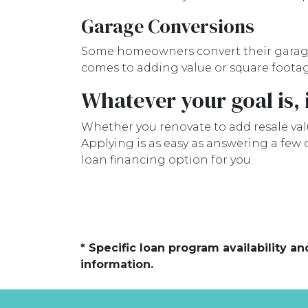
Garage Conversions
Some homeowners convert their garages 
comes to adding value or square footag
Whatever your goal is, i
Whether you renovate to add resale valu
Applying is as easy as answering a few
loan financing option for you.
* Specific loan program availability 
information.