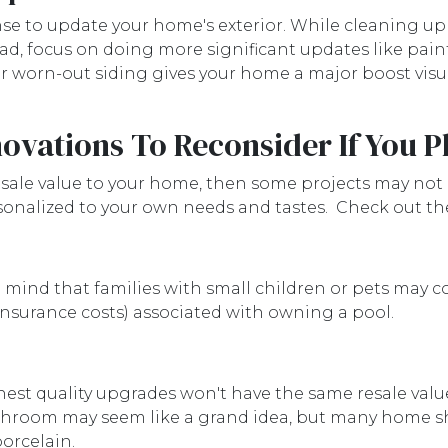
nse to update your home's exterior. While cleaning up
ad, focus on doing more significant updates like paint
r worn-out siding gives your home a major boost visual
vations To Reconsider If You Pl
esale value to your home, then some projects may not b
rsonalized to your own needs and tastes. Check out t
ind that families with small children or pets may con
insurance costs) associated with owning a pool.
hest quality upgrades won't have the same resale val
athroom may seem like a grand idea, but many home 
 porcelain.