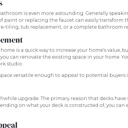
s
athroom is even more astounding. Generally speaking
f paint or replacing the faucet can easily transform 
 re-tiling, tub replacement, or a complete bathroom 
asement
r home is a quick way to increase your home's value,
, you can renovate the existing space in your home. Y
rk studio.
pace versatile enough to appeal to potential buyers i
rthwhile upgrade. The primary reason that decks have 
pending on what your deck is constructed of, you can 
ppeal